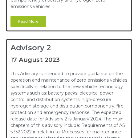
Componentry of battery and hydrogen zero
emissions vehicles …
Read More
Advisory 2
17 August 2023
This Advisory is intended to provide guidance on the
operation and maintenance of zero emissions vehicles
specifically in relation to the new vehicle technology
systems such as: battery packs, electrical power
control and distribution systems, high-pressure
hydrogen storage and distribution componentry, fire
protection and emergency response. The expected
release date for Advisory 2 is January 2024. The main
chapters of this advisory include: Requirements of AS
5732:2022 in relation to: Processes for maintenance