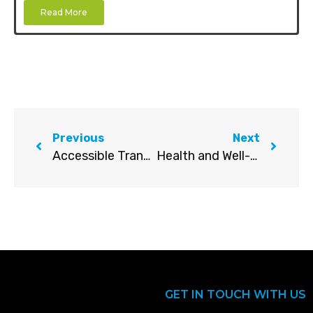
Read More
Previous
Next
Accessible Transport Standards – Operator Guidelines
Health and Well-being Awareness Guide
GET IN TOUCH WITH US