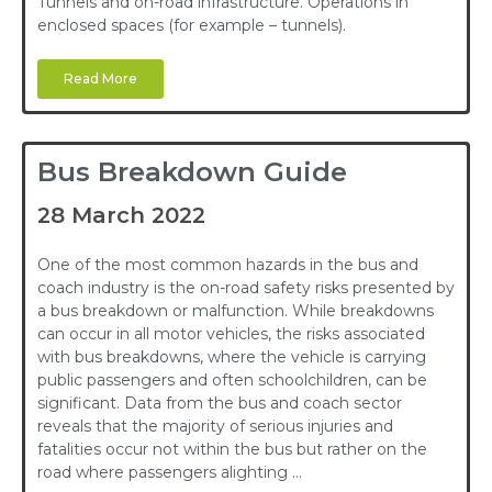
Tunnels and on-road infrastructure. Operations in
enclosed spaces (for example – tunnels).
Read More
Bus Breakdown Guide
28 March 2022
One of the most common hazards in the bus and
coach industry is the on-road safety risks presented by
a bus breakdown or malfunction. While breakdowns
can occur in all motor vehicles, the risks associated
with bus breakdowns, where the vehicle is carrying
public passengers and often schoolchildren, can be
significant. Data from the bus and coach sector
reveals that the majority of serious injuries and
fatalities occur not within the bus but rather on the
road where passengers alighting …