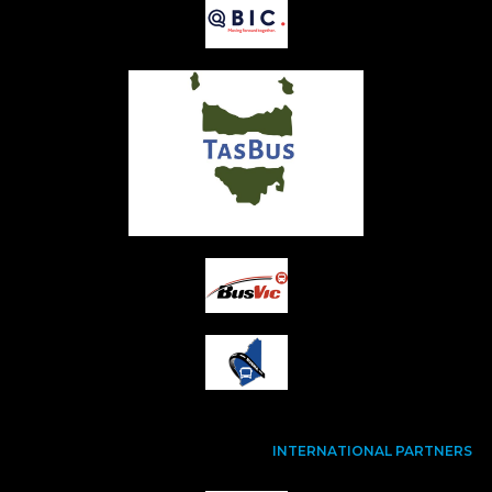
INTERNATIONAL PARTNERS