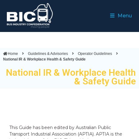
Menu
Home
Guidelines & Advisories
Operator Guidelines
National IR & Workplace Health & Safety Guide
National IR & Workplace Health
& Safety Guide
This Guide has been edited by Australian Public
Transport Industrial Association (APTIA). APTIA is the