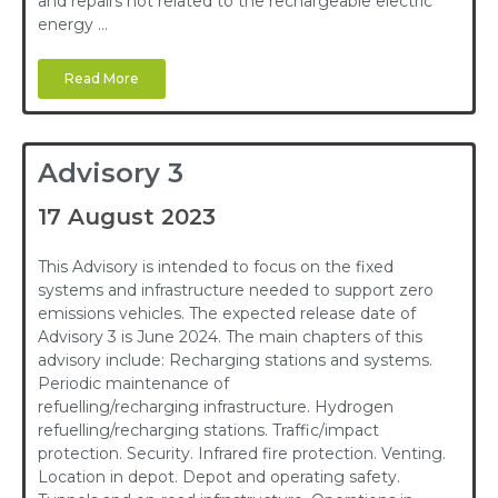
and repairs not related to the rechargeable electric
energy …
Read More
Advisory 3
17 August 2023
This Advisory is intended to focus on the fixed
systems and infrastructure needed to support zero
emissions vehicles. The expected release date of
Advisory 3 is June 2024. The main chapters of this
advisory include: Recharging stations and systems.
Periodic maintenance of
refuelling/recharging infrastructure. Hydrogen
refuelling/recharging stations. Traffic/impact
protection. Security. Infrared fire protection. Venting.
Location in depot. Depot and operating safety.