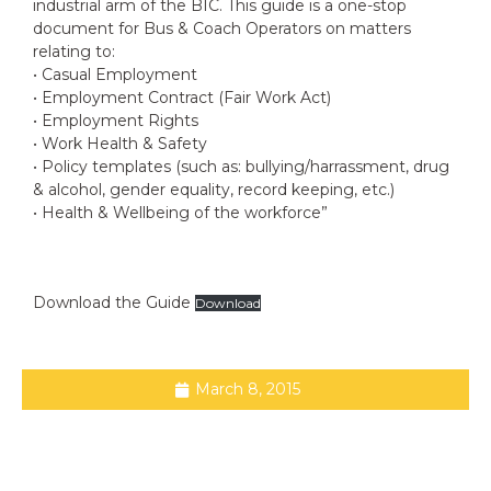
industrial arm of the BIC. This guide is a one-stop
document for Bus & Coach Operators on matters
relating to:
• Casual Employment
• Employment Contract (Fair Work Act)
• Employment Rights
• Work Health & Safety
• Policy templates (such as: bullying/harrassment, drug
& alcohol, gender equality, record keeping, etc.)
• Health & Wellbeing of the workforce”
Download the Guide
Download
March 8, 2015