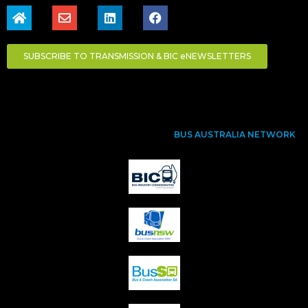
SUBSCRIBE TO TRANSMISSION & BIC eNEWSLETTERS
BUS AUSTRALIA NETWORK