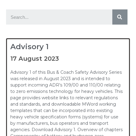
Advisory 1
17 August 2023
Advisory 1 of this Bus & Coach Safety Advisory Series
was released in August 2023 and is intended to
support incoming ADR’s 109/00 and 110/00 relating
to zero emissions technology for heavy vehicles. This
page provides website links to relevant regulations
and standards, and downloadable MWord working
templates that can be incorporated into existing
heavy vehicle specification forms (systems) for use
by manufacturers, bus operators and transport
agencies. Download Advisory 1. Overview of chapters