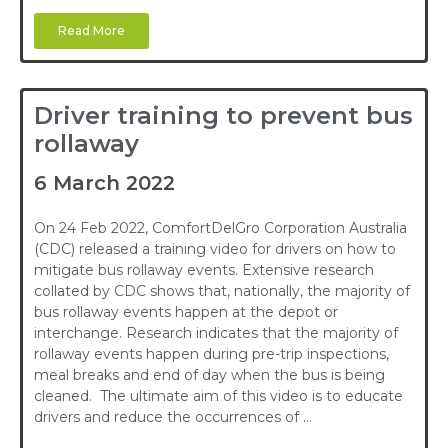
Read More
Driver training to prevent bus
rollaway
6 March 2022
On 24 Feb 2022, ComfortDelGro Corporation Australia
(CDC) released a training video for drivers on how to
mitigate bus rollaway events. Extensive research
collated by CDC shows that, nationally, the majority of
bus rollaway events happen at the depot or
interchange. Research indicates that the majority of
rollaway events happen during pre-trip inspections,
meal breaks and end of day when the bus is being
cleaned. The ultimate aim of this video is to educate
drivers and reduce the occurrences of …