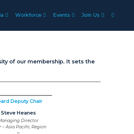
ia
Workforce
Events
Join Us
ity of our membership. It sets the
ard Deputy Chair
Steve Heanes
Managing Director
ar – Asia Pacific Region