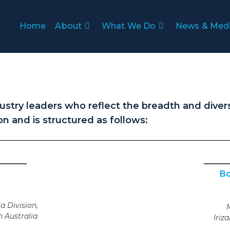
Home
About
What We Do
News & Med
stry leaders who reflect the breadth and divers
on and is structured as follows:
Bo
a Division,
 Australia
Iriz