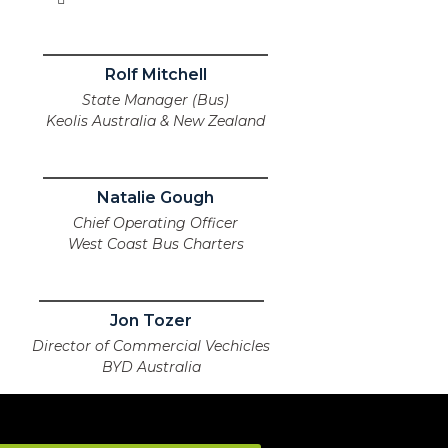
Rolf Mitchell
State Manager (Bus)
Keolis Australia & New Zealand
Natalie Gough
Chief Operating Officer
West Coast Bus Charters
Jon Tozer
Director of Commercial Vechicles
BYD Australia