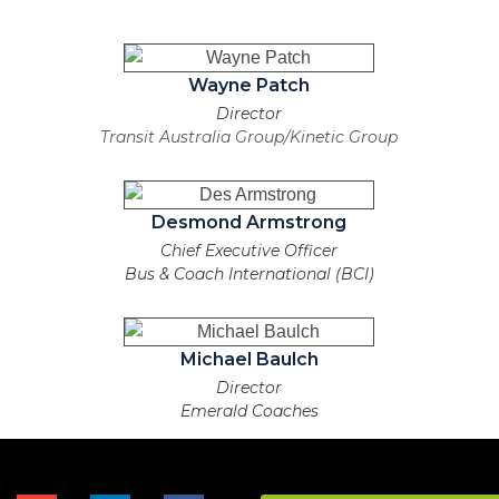
Wayne Patch
Director
Transit Australia Group/Kinetic Group
Desmond Armstrong
Chief Executive Officer
Bus & Coach International (BCI)
Michael Baulch
Director
Emerald Coaches