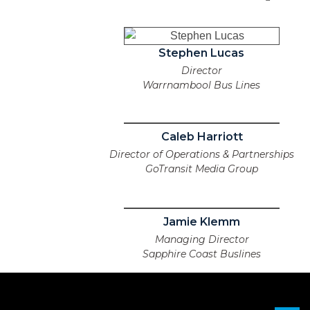
Stephen Lucas
Director
Warrnambool Bus Lines
Caleb Harriott
Director of Operations & Partnerships
GoTransit Media Group
Jamie Klemm
Managing Director
Sapphire Coast Buslines