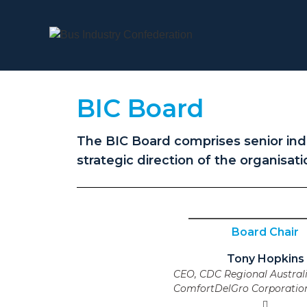
BIC Board
The BIC Board comprises senior indu
strategic direction of the organisati
Board Chair
Tony Hopkins
CEO, CDC Regional Australi
ComfortDelGro Corporation