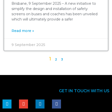
Brisbane, 9 September 2025 – A new initiative to
simplify the design and installation of safety
screens on buses and coaches has been unveiled
which will ultimately provide a safer
Read more »
9 September 2025
1
2
3
GET IN TOUCH WITH US