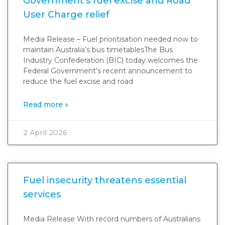
Government’s fuel excise and Road
User Charge relief
Media Release – Fuel prioritisation needed now to
maintain Australia’s bus timetablesThe Bus
Industry Confederation (BIC) today welcomes the
Federal Government’s recent announcement to
reduce the fuel excise and road
Read more »
2 April 2026
Fuel insecurity threatens essential
services
Media Release With record numbers of Australians