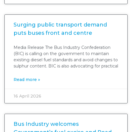
Surging public transport demand
puts buses front and centre
Media Release The Bus Industry Confederation
(BIC) is calling on the government to maintain
existing diesel fuel standards and avoid changes to
sulphur content. BIC is also advocating for practical
Read more »
16 April 2026
Bus Industry welcomes