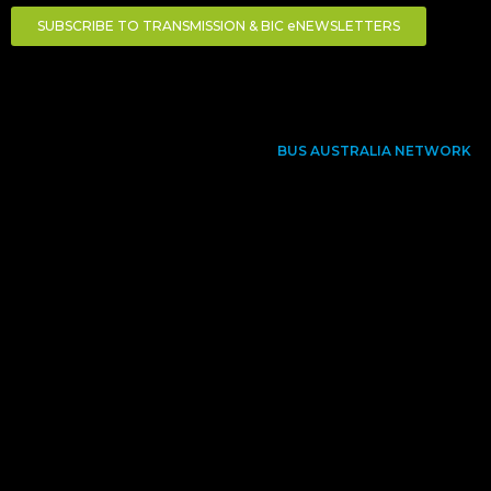
SUBSCRIBE TO TRANSMISSION & BIC eNEWSLETTERS
BUS AUSTRALIA NETWORK