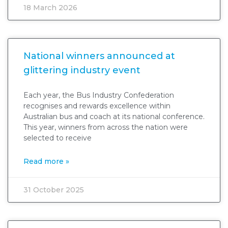
18 March 2026
National winners announced at
glittering industry event
Each year, the Bus Industry Confederation
recognises and rewards excellence within
Australian bus and coach at its national conference.
This year, winners from across the nation were
selected to receive
Read more »
31 October 2025