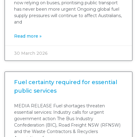
now relying on buses, prioritising public transport
has never been more urgent Ongoing global fuel
supply pressures will continue to affect Australians,
and
Read more »
30 March 2026
Fuel certainty required for essential
public services
MEDIA RELEASE Fuel shortages threaten
essential services: Industry calls for urgent
government action The Bus Industry
Confederation (BIC), Road Freight NSW (RFNSW)
and the Waste Contractors & Recyclers