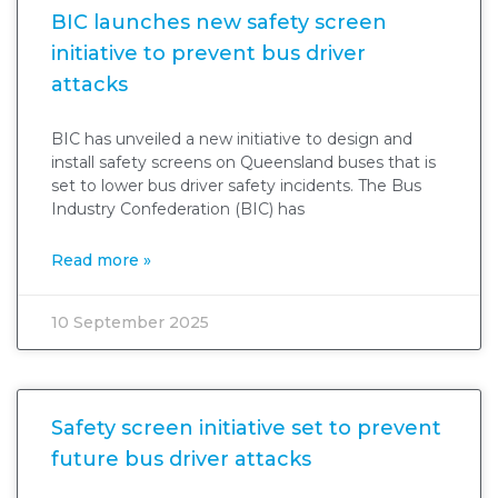
BIC launches new safety screen
initiative to prevent bus driver
attacks
BIC has unveiled a new initiative to design and
install safety screens on Queensland buses that is
set to lower bus driver safety incidents. The Bus
Industry Confederation (BIC) has
Read more »
10 September 2025
Safety screen initiative set to prevent
future bus driver attacks