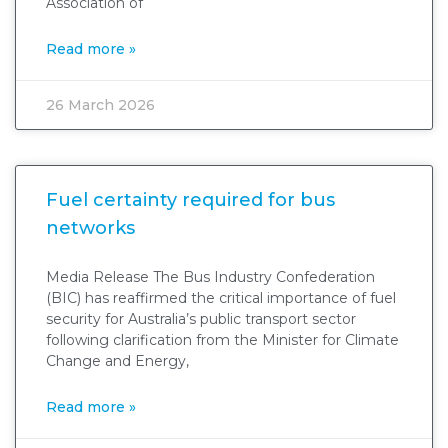
Association of
Read more »
26 March 2026
Fuel certainty required for bus
networks
Media Release The Bus Industry Confederation
(BIC) has reaffirmed the critical importance of fuel
security for Australia’s public transport sector
following clarification from the Minister for Climate
Change and Energy,
Read more »