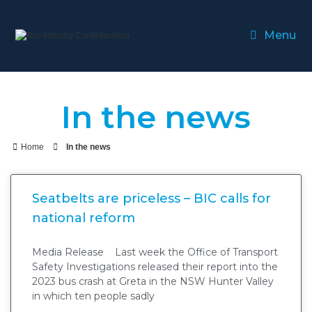
Menu
In the news
Home
In the news
Seatbelts are priceless – BIC calls for
national reform
Media Release Last week the Office of Transport
Safety Investigations released their report into the
2023 bus crash at Greta in the NSW Hunter Valley
in which ten people sadly