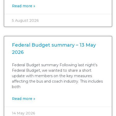
Read more »
5 August 2026
Federal Budget summary – 13 May
2026
Federal Budget summary Following last night’s
Federal Budget, we wanted to share a short
update with members on the key measures
affecting the bus and coach industry. This includes
both
Read more »
14 May 2026