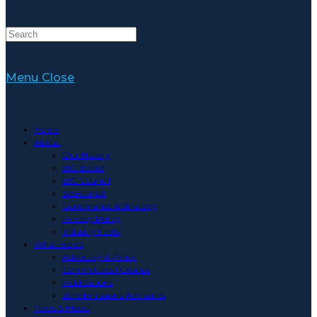
Menu
Close
Home
About
Our History
BIC Board
BIC Council
Secretariat
Governance & Strategy
Privacy Policy
Industry Facts
What we do
Advocacy & Policy
Committees | Groups
Publications
Zero Emissions Advisories
News & Media