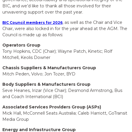
BIC, and we’d like to thank all those involved for their
unwavering support over the past year.
, as well as the Chair and Vice
BIC Council members for 2026
Chair, were also locked in for the year ahead at the AGM. The
Council is made up as follows:
Operators Group
Tony Hopkins, CDC (Chair); Wayne Patch, Kinetic; Rolf
Mitchell, Keolis Downer
Chassis Suppliers & Manufacturers Group
Mitch Peden, Volvo; Jon Tozer, BYD
Body Suppliers & Manufacturers Group
Seve Heanes, Irizar (Vice Chair); Desmond Armstrong, Bus
and Coach International (BCI)
Associated Services Providers Group (ASPs)
Mick Hall, McConnell Seats Australia; Caleb Harriott, GoTransit
Media Group
Energy and Infrastructure Group