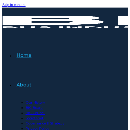
Skip to content
Home
About
Our History
BIC Board
BIC Council
Secretariat
Governance & Strategy
Privacy Policy