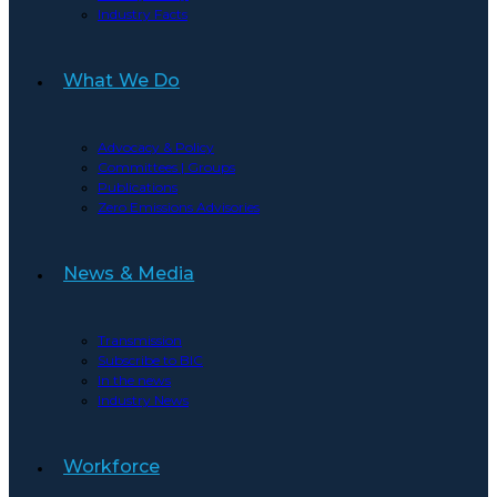
Industry Facts
What We Do
Advocacy & Policy
Committees | Groups
Publications
Zero Emissions Advisories
News & Media
Transmission
Subscribe to BIC
In the news
Industry News
Workforce