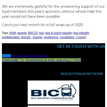
We are immensely grateful for the unwavering support of our
loyal members this year’s sponsors, without whose help this
year would not have been possible.
Catch you next month for a full wrap-up of 2025.
Tags:
AGM
,
awards
,
BNC25
,
bus
,
bus & coach industry
,
bus industry
confederation
,
BusVIC
,
change
,
conference
,
constitution
,
Council
GET IN TOUCH WITH US
Home
Envelope
Linkedin
Facebook
SUBSCRIBE TO TRANSMISSION & BIC eNEWSLETTERS
BUS AUSTRALIA NETWORK