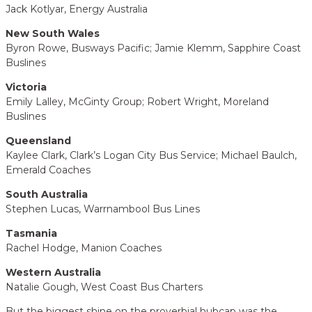
Jack Kotlyar, Energy Australia
New South Wales
Byron Rowe, Busways Pacific; Jamie Klemm, Sapphire Coast
Buslines
Victoria
Emily Lalley, McGinty Group; Robert Wright, Moreland
Buslines
Queensland
Kaylee Clark, Clark’s Logan City Bus Service; Michael Baulch,
Emerald Coaches
South Australia
Stephen Lucas, Warrnambool Bus Lines
Tasmania
Rachel Hodge, Manion Coaches
Western Australia
Natalie Gough, West Coast Bus Charters
But the biggest shine on the proverbial hubcap was the