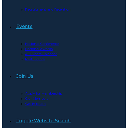
Recruitment and Retention
Events
National Conference
National Awards
All Events Calendar
Past Events
Join Us
Apply for Membership
Our Members
Get in touch
Toggle Website Search