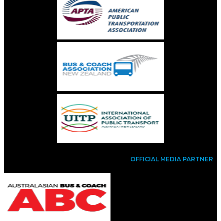
OFFICIAL MEDIA PARTNER