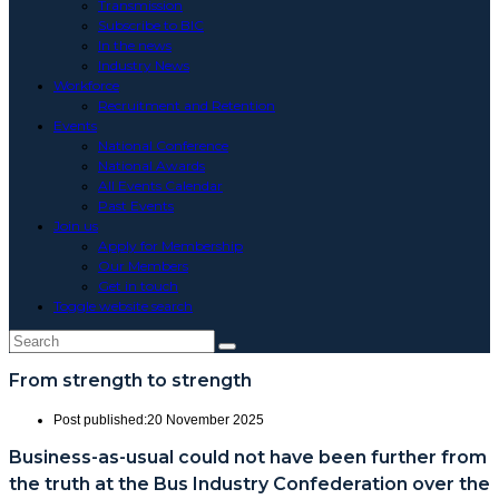
Transmission
Subscribe to BIC
In the news
Industry News
Workforce
Recruitment and Retention
Events
National Conference
National Awards
All Events Calendar
Past Events
Join us
Apply for Membership
Our Members
Get in touch
Toggle website search
From strength to strength
Post published:
20 November 2025
Business-as-usual could not have been further from
the truth at the Bus Industry Confederation over the