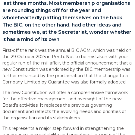
last three months. Most membership organisations
are rounding things off for the year and
wholeheartedly patting themselves on the back.
The BIC, on the other hand, had other ideas and
sometimes we, at the Secretariat, wonder whether
it has a mind of its own.
First-off the rank was the annual BIC AGM, which was held on
the 29 October 2025 in Perth. Not to be mistaken with your
regular run-of-the-mill affair, the official announcement that a
new
Constitution was endorsed by the BIC membership was
further enhanced by the proclamation that the change to a
Company Limited by Guarantee was also formally adopted.
The new Constitution will offer a comprehensive framework
for the effective management and oversight of the new
Board’s activities. It replaces the previous governing
document and reflects the evolving needs and priorities of
the organisation and its stakeholders.
This represents a major step forward in strengthening the
governance, accountability and operational integrity of the