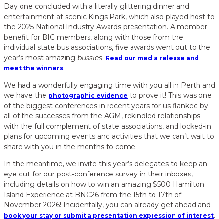
Day one concluded with a literally glittering dinner and
entertainment at scenic Kings Park, which also played host to
the 2025 National Industry Awards presentation. A member
benefit for BIC members, along with those from the
individual state bus associations, five awards went out to the
year’s most amazing
bussies
.
Read our media release and
.
meet the winners
We had a wonderfully engaging time with you all in Perth and
we have the
to prove it! This was one
photographic evidence
of the biggest conferences in recent years for us flanked by
all of the successes from the AGM, rekindled relationships
with the full complement of state associations, and locked-in
plans for upcoming events and activities that we can’t wait to
share with you in the months to come.
In the meantime, we invite this year’s delegates to keep an
eye out for our post-conference survey in their inboxes,
including details on how to win an amazing $500 Hamilton
Island Experience at BNC26 from the 15th to 17th of
November 2026! Incidentally, you can already get ahead and
.
book your stay or submit a presentation expression of interest