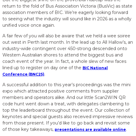
return to the fold of Bus Association Victoria (BusVic) as state
association members of BIC. We’re eagerly looking forward
to seeing what the industry will sound like in 2026 as a wholly
unified voice once again.
A fair few of you will also be aware that we held a wee soiree
out west in Perth last month. In the lead up to All Hallow’s, an
industry-wide contingent over 450-strong descended onto
Western Australian shores to attend the biggest bus and
coach event of the year. In fact, a whole slew of new faces
lined up to register on day one of the
BIC National
.
Conference (BNC25)
A successful addition to this year’s proceedings was the mini
expo which attracted positive comments from supplier
members and operators alike. And our little Scan2WIN QR
code hunt went down a treat, with delegates clambering to
top the leaderboard throughout the event. Our collection of
keynotes and special guests also received impressive reviews
from those present. If you’d like to go back and revisit some
of those key takeaways,
.
presentations are available online