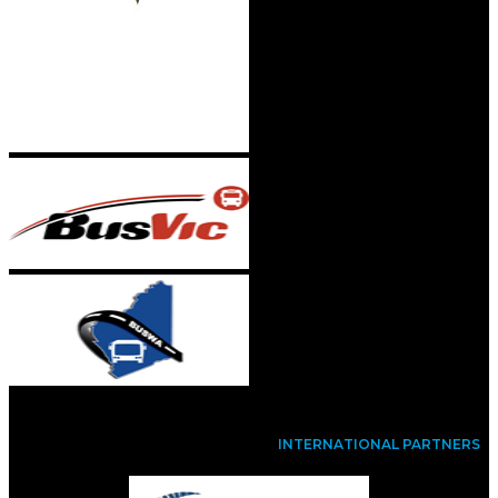
INTERNATIONAL PARTNERS