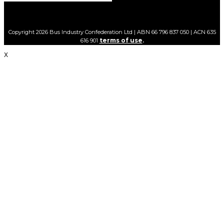
Copyright 2026 Bus Industry Confederation Ltd | ABN 66 796 837 050 | ACN 635
terms of use
616 901
.
X