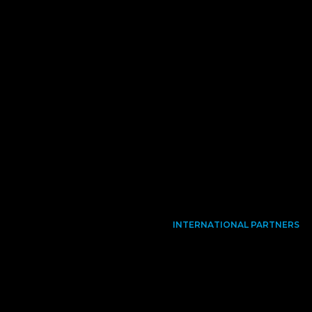
INTERNATIONAL PARTNERS