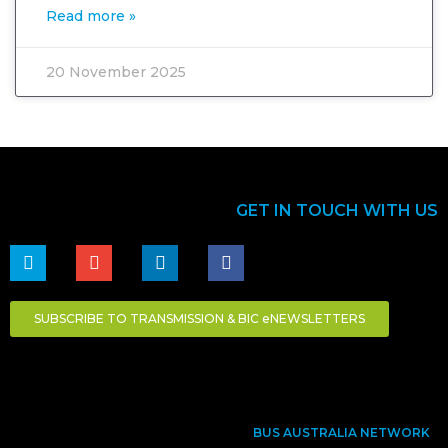
Read more »
20 November 2025
GET IN TOUCH WITH US
SUBSCRIBE TO TRANSMISSION & BIC eNEWSLETTERS
BUS AUSTRALIA NETWORK