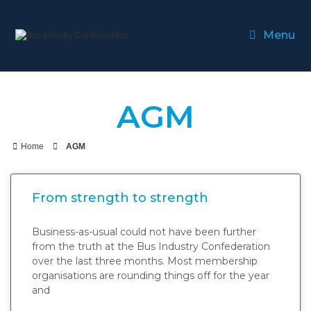
Menu
AGM
Home
AGM
From strength to strength
Business-as-usual could not have been further
from the truth at the Bus Industry Confederation
over the last three months. Most membership
organisations are rounding things off for the year
and