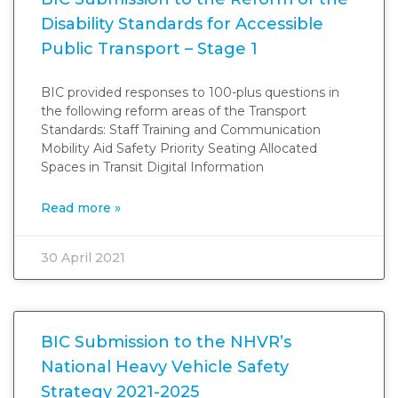
Disability Standards for Accessible
Public Transport – Stage 1
BIC provided responses to 100-plus questions in
the following reform areas of the Transport
Standards: Staff Training and Communication
Mobility Aid Safety Priority Seating Allocated
Spaces in Transit Digital Information
Read more »
30 April 2021
BIC Submission to the NHVR’s
National Heavy Vehicle Safety
Strategy 2021-2025