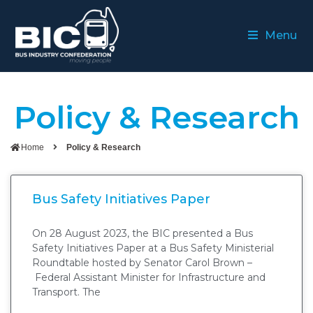
Menu
Policy & Research
Home
Policy & Research
Bus Safety Initiatives Paper
On 28 August 2023, the BIC presented a Bus
Safety Initiatives Paper at a Bus Safety Ministerial
Roundtable hosted by Senator Carol Brown –
Federal Assistant Minister for Infrastructure and
Transport. The