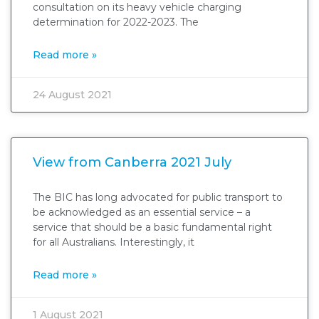
consultation on its heavy vehicle charging
determination for 2022-2023. The
Read more »
24 August 2021
View from Canberra 2021 July
The BIC has long advocated for public transport to
be acknowledged as an essential service – a
service that should be a basic fundamental right
for all Australians. Interestingly, it
Read more »
1 August 2021