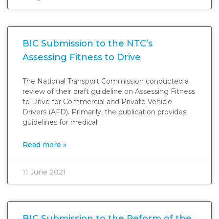
BIC Submission to the NTC’s
Assessing Fitness to Drive
The National Transport Commission conducted a
review of their draft guideline on Assessing Fitness
to Drive for Commercial and Private Vehicle
Drivers (AFD). Primarily, the publication provides
guidelines for medical
Read more »
11 June 2021
BIC Submission to the Reform of the