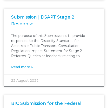
Submission | DSAPT Stage 2
Response
The purpose of this Submission is to provide
responses to the Disability Standards for
Accessible Public Transport: Consultation
Regulation Impact Statement for Stage 2
Reforms. Queries or feedback relating to
Read more »
22 August 2022
BIC Submission for the Federal