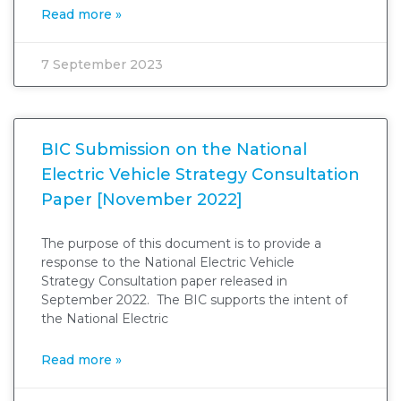
Read more »
7 September 2023
BIC Submission on the National
Electric Vehicle Strategy Consultation
Paper [November 2022]
The purpose of this document is to provide a
response to the National Electric Vehicle
Strategy Consultation paper released in
September 2022. The BIC supports the intent of
the National Electric
Read more »