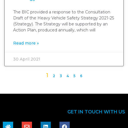
The BIC provided a response to the Consultation
Draft of the Heavy Vehicle Safety Strategy 2021-25
(Strategy). The Strategy will be supported by an
Action Plan, produced annually, which will
Read more »
30 April 2021
1
2
3
4
5
6
GET IN TOUCH WITH US