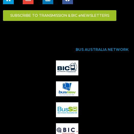
SUBSCRIBE TO TRANSMISSION & BIC eNEWSLETTERS
BUS AUSTRALIA NETWORK