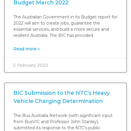
Budget March 2022
The Australian Government in its Budget report for
2022 will aim to create jobs, guarantee the
essential services, and build a more secure and
resilient Australia. The BIC has provided
Read more »
5 February 2022
BIC Submission to the NTC’s Heavy
Vehicle Charging Determination
The Bus Australia Network (with significant input
from BusVIC and Professor John Stanley),
submitted its response to the NTC’s public