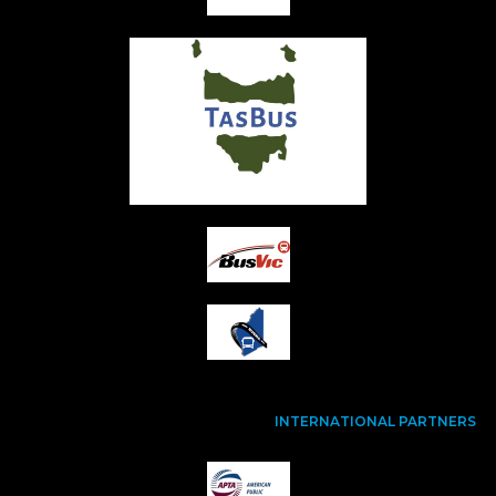
INTERNATIONAL PARTNERS