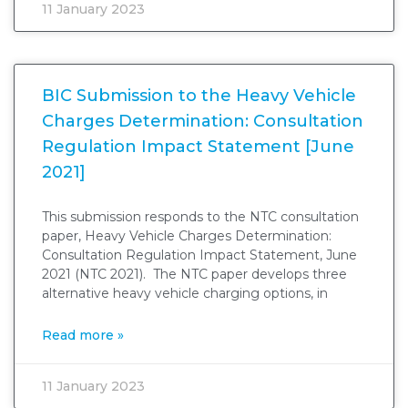
11 January 2023
BIC Submission to the Heavy Vehicle
Charges Determination: Consultation
Regulation Impact Statement [June
2021]
This submission responds to the NTC consultation
paper, Heavy Vehicle Charges Determination:
Consultation Regulation Impact Statement, June
2021 (NTC 2021). The NTC paper develops three
alternative heavy vehicle charging options, in
Read more »
11 January 2023