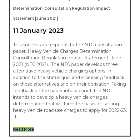
Determination: Consultation Regulation Impact
Statement [June 2021]
11 January 2023
This submission responds to the NTC consultation
paper, Heavy Vehicle Charges Determination:
Consultation Regulation Impact Statement, June
2021 (NTC 2021). The NTC paper develops three
alternative heavy vehicle charging options, in
addition to the status quo, and is seeking feedback
on those alternatives and on their derivation. Taking
feedback on the paper into account, the NTC
intends to develop a heavy vehicle charges
determination that will form the basis for setting
heavy vehicle road use charges to apply for 2022-23.
It …
Read More