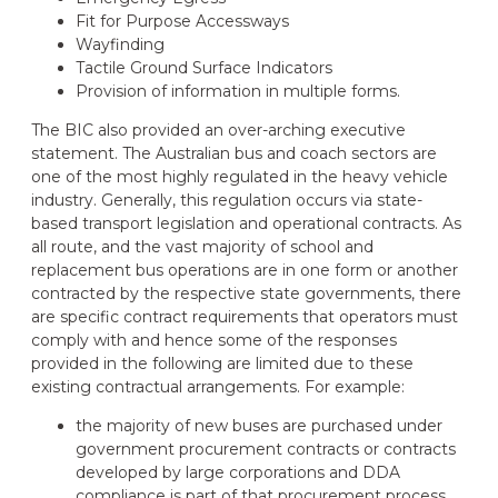
Fit for Purpose Accessways
Wayfinding
Tactile Ground Surface Indicators
Provision of information in multiple forms.
The BIC also provided an over-arching executive
statement. The Australian bus and coach sectors are
one of the most highly regulated in the heavy vehicle
industry. Generally, this regulation occurs via state-
based transport legislation and operational contracts. As
all route, and the vast majority of school and
replacement bus operations are in one form or another
contracted by the respective state governments, there
are specific contract requirements that operators must
comply with and hence some of the responses
provided in the following are limited due to these
existing contractual arrangements. For example:
the majority of new buses are purchased under
government procurement contracts or contracts
developed by large corporations and DDA
compliance is part of that procurement process.