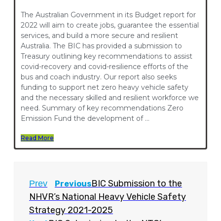
The Australian Government in its Budget report for
2022 will aim to create jobs, guarantee the essential
services, and build a more secure and resilient
Australia. The BIC has provided a submission to
Treasury outlining key recommendations to assist
covid-recovery and covid-resilience efforts of the
bus and coach industry. Our report also seeks
funding to support net zero heavy vehicle safety
and the necessary skilled and resilient workforce we
need. Summary of key recommendations Zero
Emission Fund the development of …
Read More
BIC Submission to the
Prev
Previous
NHVR’s National Heavy Vehicle Safety
Strategy 2021-2025