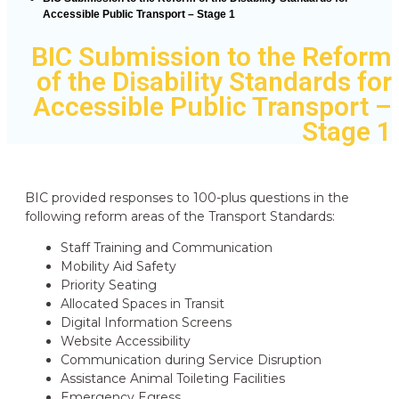
Accessible Public Transport – Stage 1
BIC Submission to the Reform
of the Disability Standards for
Accessible Public Transport –
Stage 1
BIC provided responses to 100-plus questions in the
following reform areas of the Transport Standards:
Staff Training and Communication
Mobility Aid Safety
Priority Seating
Allocated Spaces in Transit
Digital Information Screens
Website Accessibility
Communication during Service Disruption
Assistance Animal Toileting Facilities
Emergency Egress