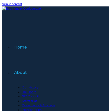
Skip to content
Home
About
Our History
BIC Board
BIC Council
Secretariat
Governance & Strategy
Privacy Policy