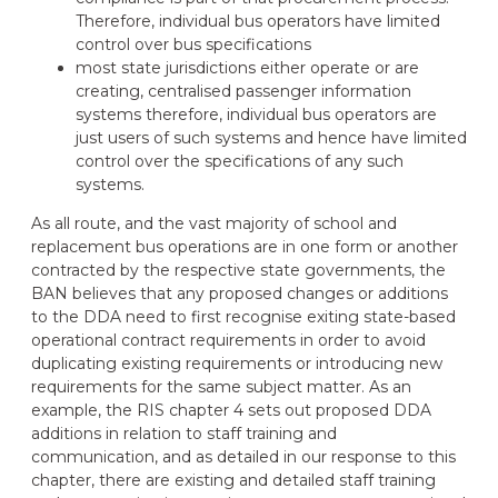
Therefore, individual bus operators have limited
control over bus specifications
most state jurisdictions either operate or are
creating, centralised passenger information
systems therefore, individual bus operators are
just users of such systems and hence have limited
control over the specifications of any such
systems.
As all route, and the vast majority of school and
replacement bus operations are in one form or another
contracted by the respective state governments, the
BAN believes that any proposed changes or additions
to the DDA need to first recognise exiting state-based
operational contract requirements in order to avoid
duplicating existing requirements or introducing new
requirements for the same subject matter. As an
example, the RIS chapter 4 sets out proposed DDA
additions in relation to staff training and
communication, and as detailed in our response to this
chapter, there are existing and detailed staff training