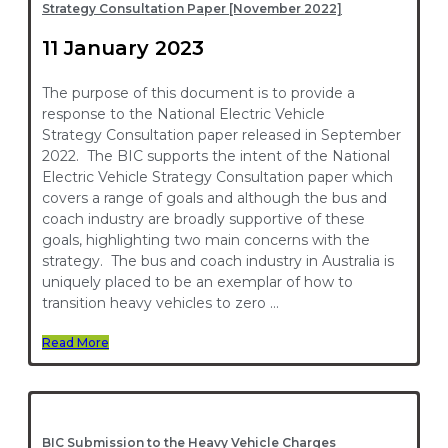
Strategy Consultation Paper [November 2022]
11 January 2023
The purpose of this document is to provide a
response to the National Electric Vehicle
Strategy Consultation paper released in September
2022. The BIC supports the intent of the National
Electric Vehicle Strategy Consultation paper which
covers a range of goals and although the bus and
coach industry are broadly supportive of these
goals, highlighting two main concerns with the
strategy. The bus and coach industry in Australia is
uniquely placed to be an exemplar of how to
transition heavy vehicles to zero …
Read More
BIC Submission to the Heavy Vehicle Charges