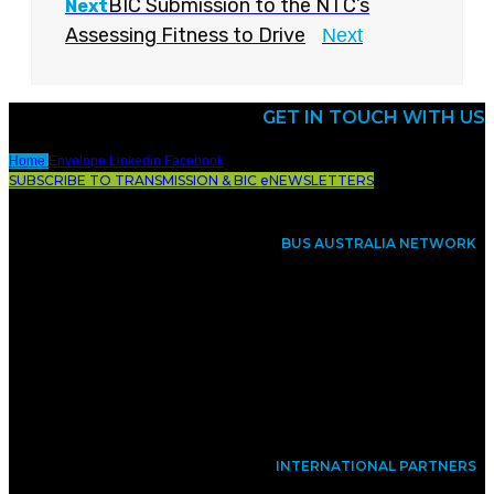
BIC Submission to the NTC’s
Next
Assessing Fitness to Drive
Next
GET IN TOUCH WITH US
Home
Envelope
Linkedin
Facebook
SUBSCRIBE TO TRANSMISSION & BIC eNEWSLETTERS
BUS AUSTRALIA NETWORK
INTERNATIONAL PARTNERS