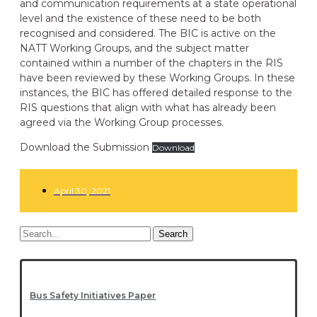
and communication requirements at a state operational
level and the existence of these need to be both
recognised and considered. The BIC is active on the
NATT Working Groups, and the subject matter
contained within a number of the chapters in the RIS
have been reviewed by these Working Groups. In these
instances, the BIC has offered detailed response to the
RIS questions that align with what has already been
agreed via the Working Group processes.
Download the Submission
Download
April 30, 2021
Search
Bus Safety Initiatives Paper