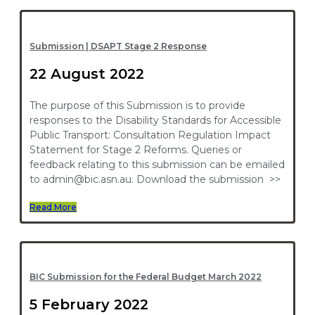
Submission | DSAPT Stage 2 Response
22 August 2022
The purpose of this Submission is to provide
responses to the Disability Standards for Accessible
Public Transport: Consultation Regulation Impact
Statement for Stage 2 Reforms. Queries or
feedback relating to this submission can be emailed
to admin@bic.asn.au. Download the submission >>
Read More
BIC Submission for the Federal Budget March 2022
5 February 2022