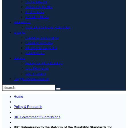
Transmission
Subscribe to BIC
In the news
Industry News
Workforce
Recruitment and Retention
Events
National Conference
National Awards
All Events Calendar
Past Events
Join us
Apply for Membership
Our Members
Get in touch
Toggle website search
Home
Policy & Research
BIC Government Submissions
BIC Submission to the Reform of the Disability Standards for