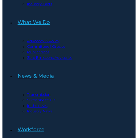
Industry Facts
What We Do
Advocacy & Policy
Committees | Groups
Publications
Zero Emissions Advisories
News & Media
Transmission
Subscribe to BIC
In the news
Industry News
Workforce