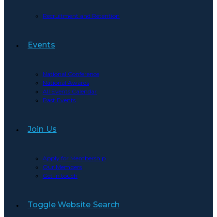
Recruitment and Retention
Events
National Conference
National Awards
All Events Calendar
Past Events
Join Us
Apply for Membership
Our Members
Get in touch
Toggle Website Search