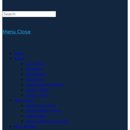
Menu
Close
Home
About
Our History
BIC Board
BIC Council
Secretariat
Governance & Strategy
Privacy Policy
Industry Facts
What we do
Advocacy & Policy
Committees | Groups
Publications
Zero Emissions Advisories
News & Media