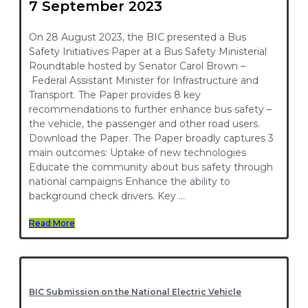
7 September 2023
On 28 August 2023, the BIC presented a Bus
Safety Initiatives Paper at a Bus Safety Ministerial
Roundtable hosted by Senator Carol Brown –
Federal Assistant Minister for Infrastructure and
Transport. The Paper provides 8 key
recommendations to further enhance bus safety –
the vehicle, the passenger and other road users.
Download the Paper. The Paper broadly captures 3
main outcomes: Uptake of new technologies
Educate the community about bus safety through
national campaigns Enhance the ability to
background check drivers. Key …
Read More
BIC Submission on the National Electric Vehicle