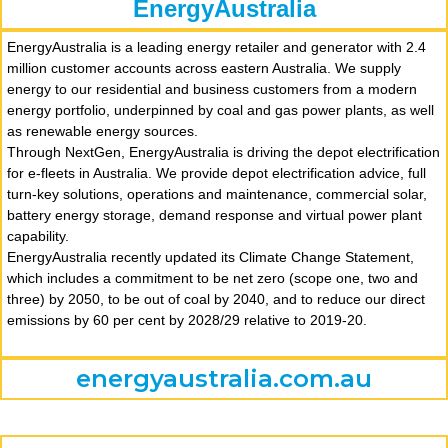
EnergyAustralia
EnergyAustralia is a leading energy retailer and generator with 2.4
million customer accounts across eastern Australia. We supply
energy to our residential and business customers from a modern
energy portfolio, underpinned by coal and gas power plants, as well
as renewable energy sources.
Through NextGen, EnergyAustralia is driving the depot electrification
for e-fleets in Australia. We provide depot electrification advice, full
turn-key solutions, operations and maintenance, commercial solar,
battery energy storage, demand response and virtual power plant
capability.
EnergyAustralia recently updated its Climate Change Statement,
which includes a commitment to be net zero (scope one, two and
three) by 2050, to be out of coal by 2040, and to reduce our direct
emissions by 60 per cent by 2028/29 relative to 2019-20.
energyaustralia.com.au