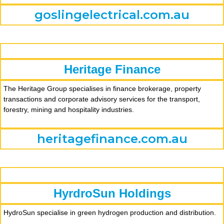
goslingelectrical.com.au
Heritage Finance
The Heritage Group specialises in finance brokerage, property
transactions and corporate advisory services for the transport,
forestry, mining and hospitality industries.
heritagefinance.com.au
HyrdroSun Holdings
HydroSun specialise in green hydrogen production and distribution.