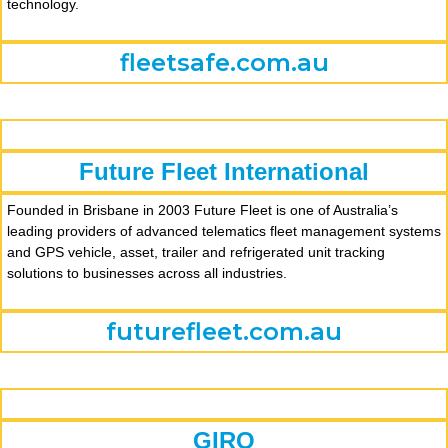
technology.
fleetsafe.com.au
Future Fleet International
Founded in Brisbane in 2003 Future Fleet is one of Australia’s
leading providers of advanced telematics fleet management systems
and GPS vehicle, asset, trailer and refrigerated unit tracking
solutions to businesses across all industries.
futurefleet.com.au
GIRO