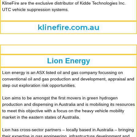
KlineFire are the exclusive distributor of Kidde Technologies Inc.
UTC vehicle suppression systems.
klinefire.com.au
Lion Energy
Lion energy is an ASX listed oil and gas company focussing on
conventional oil and gas production and development, appraisal and
step out exploration risk opportunities.
Lion aims to be amongst the first movers in green hydrogen
production and dispensing in Australia and is mobilising its resources
to meet this objective with a focus on the heavy vehicle mobility
market in the eastern states of Australia.
Lion has cross-sector partners – locally based in Australia – bringing
their expertise in gas engineering, infrastructure development and