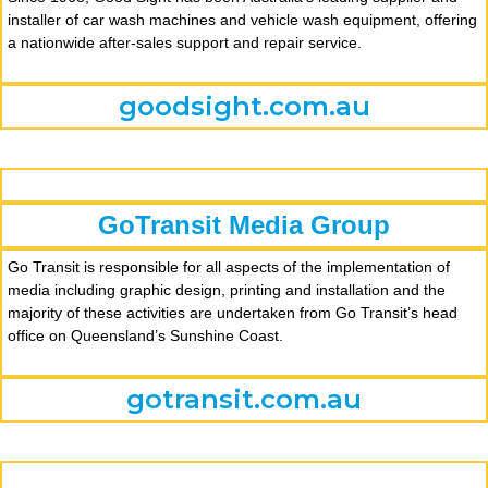
installer of car wash machines and vehicle wash equipment, offering
a nationwide after-sales support and repair service.
goodsight.com.au
GoTransit Media Group
Go Transit is responsible for all aspects of the implementation of
media including graphic design, printing and installation and the
majority of these activities are undertaken from Go Transit’s head
office on Queensland’s Sunshine Coast.
gotransit.com.au