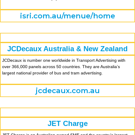
isri.com.au/menue/home
JCDecaux Australia & New Zealand
JCDecaux is number one worldwide in Transport Advertising with
over 366,000 panels across 50 countries. They are Australia’s
largest national provider of bus and tram advertising.
jcdecaux.com.au
JET Charge