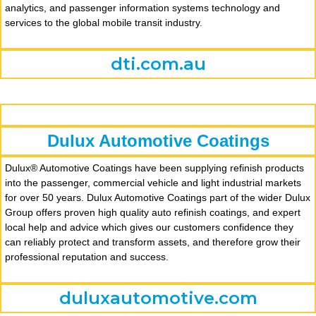
analytics, and passenger information systems technology and
services to the global mobile transit industry.
dti.com.au
Dulux Automotive Coatings
Dulux® Automotive Coatings have been supplying refinish products
into the passenger, commercial vehicle and light industrial markets
for over 50 years. Dulux Automotive Coatings part of the wider Dulux
Group offers proven high quality auto refinish coatings, and expert
local help and advice which gives our customers confidence they
can reliably protect and transform assets, and therefore grow their
professional reputation and success.
duluxautomotive.com