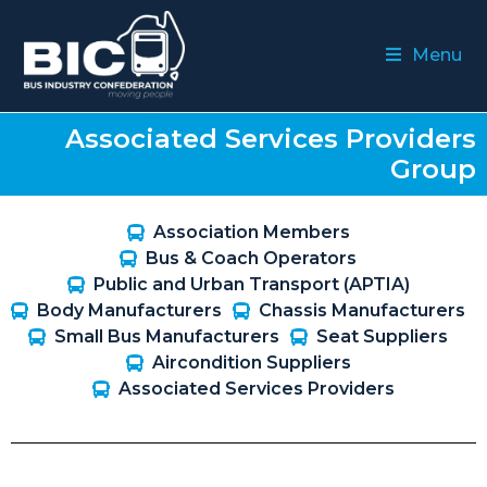
Menu
Associated Services Providers
Group
Association Members
Bus & Coach Operators
Public and Urban Transport (APTIA)
Body Manufacturers
Chassis Manufacturers
Small Bus Manufacturers
Seat Suppliers
Aircondition Suppliers
Associated Services Providers