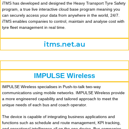
iTMS has developed and designed the Heavy Transport Tyre Safety
program, a true live interactive cloud base program meaning you
can securely access your data from anywhere in the world, 24/7.
iTMS enables companies to control, maintain and analyse cost with
tyre fleet management in real time.
itms.net.au
IMPULSE Wireless
IMPULSE Wireless specialises in Push-to-talk two-way
communications using mobile networks. IMPULSE Wireless provide
a more engineered capability and tailored approach to meet the
unique needs of each bus and coach operator.
The device is capable of integrating business applications and
functions such as schedule and route management, KPI tracking,
and operational intelligence all on the one device. Bus companies