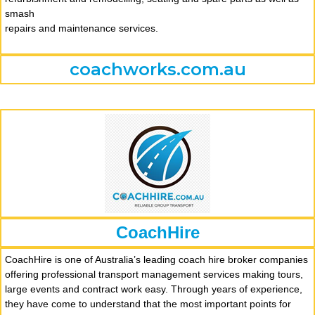
smash
repairs and maintenance services.
coachworks.com.au
CoachHire
CoachHire is one of Australia’s leading coach hire broker companies
offering professional transport management services making tours,
large events and contract work easy. Through years of experience,
they have come to understand that the most important points for