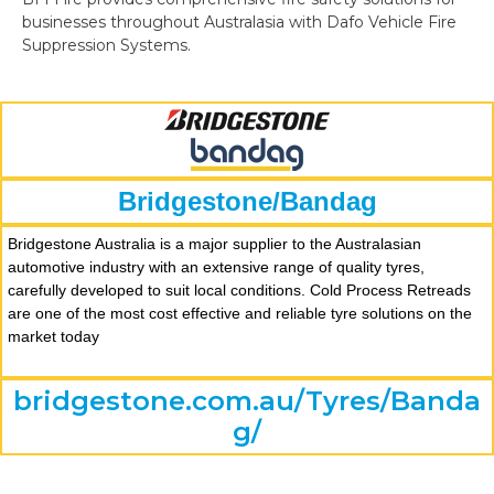
businesses throughout Australasia with Dafo Vehicle Fire
Suppression Systems.
Bridgestone/Bandag
Bridgestone Australia is a major supplier to the Australasian
automotive industry with an extensive range of quality tyres,
carefully developed to suit local conditions. Cold Process Retreads
are one of the most cost effective and reliable tyre solutions on the
market today
bridgestone.com.au/Tyres/Banda
g/