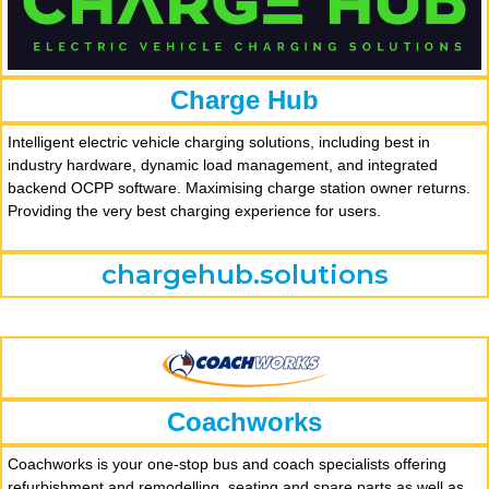
Charge Hub
Intelligent electric vehicle charging solutions, including best in
industry hardware, dynamic load management, and integrated
backend OCPP software. Maximising charge station owner returns.
Providing the very best charging experience for users.
chargehub.solutions
Coachworks
Coachworks is your one-stop bus and coach specialists offering
refurbishment and remodelling, seating and spare parts as well as