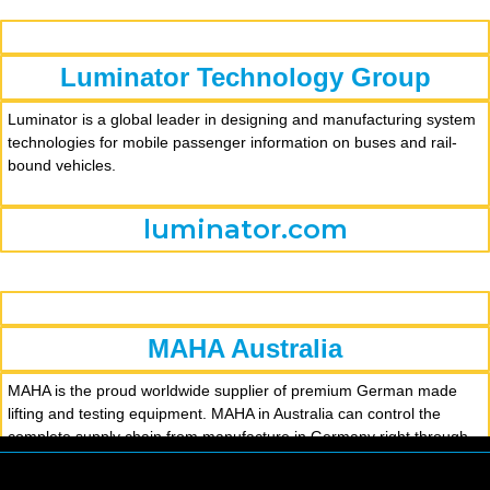
Luminator Technology Group
Luminator is a global leader in designing and manufacturing system
technologies for mobile passenger information on buses and rail-
bound vehicles.
luminator.com
MAHA Australia
MAHA is the proud worldwide supplier of premium German made
lifting and testing equipment. MAHA in Australia can control the
complete supply chain from manufacture in Germany right through
to delivery, installation and across the entire service life of our
product. The MAHA Australia team consists of both factory trained