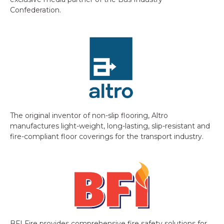
Confederation.
The original inventor of non-slip flooring, Altro
manufactures light-weight, long-lasting, slip-resistant and
fire-compliant floor coverings for the transport industry.
BFI Fire provides comprehensive fire safety solutions for