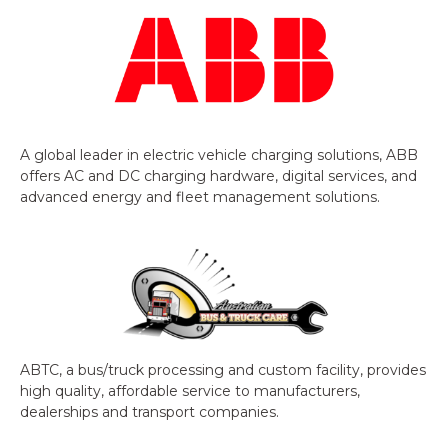
A global leader in electric vehicle charging solutions, ABB
offers AC and DC charging hardware, digital services, and
advanced energy and fleet management solutions.
ABTC, a bus/truck processing and custom facility, provides
high quality, affordable service to manufacturers,
dealerships and transport companies.