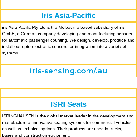
Iris Asia-Pacific
iris Asia-Pacific Pty Ltd is the Melbourne based subsidiary of iris-
GmbH, a German company developing and manufacturing sensors
for automatic passenger counting. We design, develop, produce and
install our opto-electronic sensors for integration into a variety of
systems.
iris-sensing.com/.au
ISRI Seats
ISRINGHAUSEN is the global market leader in the development and
manufacture of innovative seating systems for commercial vehicles
as well as technical springs. Their products are used in trucks,
buses and construction equipment.