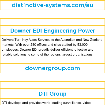
distinctive-systems.com/au
Downer EDI Engineering Power
Delivers Turn Key Asset Services to the Australian and New Zealand
markets. With over 280 offices and sites staffed by 53,000
employees, Downer EDI proudly deliver efficient, effective and
reliable solutions to some of the regions largest organisations.
downergroup.com
DTI Group
DTI develops and provides world-leading surveillance, video