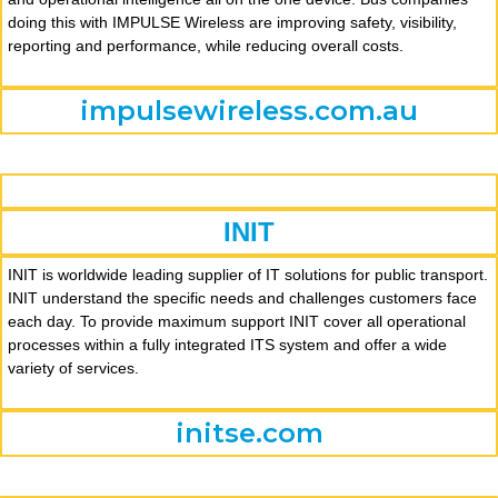
doing this with IMPULSE Wireless are improving safety, visibility,
reporting and performance, while reducing overall costs.
impulsewireless.com.au
INIT
INIT is worldwide leading supplier of IT solutions for public transport.
INIT understand the specific needs and challenges customers face
each day. To provide maximum support INIT cover all operational
processes within a fully integrated ITS system and offer a wide
variety of services.
initse.com