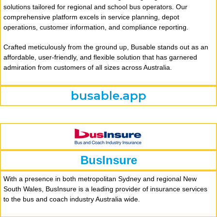
solutions tailored for regional and school bus operators. Our
comprehensive platform excels in service planning, depot
operations, customer information, and compliance reporting.
Crafted meticulously from the ground up, Busable stands out as an
affordable, user-friendly, and flexible solution that has garnered
admiration from customers of all sizes across Australia.
busable.app
BusInsure
With a presence in both metropolitan Sydney and regional New
South Wales, BusInsure is a leading provider of insurance services
to the bus and coach industry Australia wide.