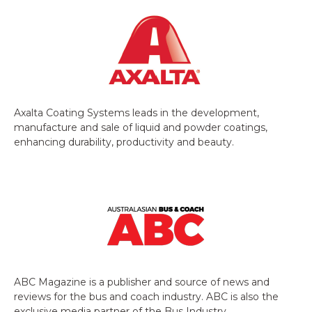
Axalta Coating Systems leads in the development,
manufacture and sale of liquid and powder coatings,
enhancing durability, productivity and beauty.
ABC Magazine is a publisher and source of news and
reviews for the bus and coach industry. ABC is also the
exclusive media partner of the Bus Industry