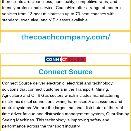
their clients are cleanliness, punctuality, competitive rates, and
friendly professional service. CoachHire offer a range of modern
vehicles from 13-seat minibusses up to 70-seat coaches with
standard, executive, and VIP classes available.
thecoachcompany.com/
Connect Source
Connect Source deliver electronic, electrical and technology
solutions that connect customers in the Transport, Mining,
Agriculture and Oil & Gas sectors which includes manufacturing
electronic diesel connectors, wiring harnesses & accessories and
control systems. We are the largest national distributor of the real-
time driver fatigue and distraction management system, Guardian by
Seeing Machines. This technology is improving safety and
performance across the transport industry.