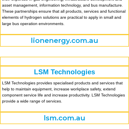
asset management, information technology, and bus manufacture.
These partnerships ensure that all products, services and functional
elements of hydrogen solutions are practical to apply in small and
large bus operation environments.
lionenergy.com.au
LSM Technologies
LSM Technologies provides specialised products and services that
help to maintain equipment, increase workplace safety, extend
component service life and increase productivity. LSM Technologies
provide a wide range of services.
lsm.com.au