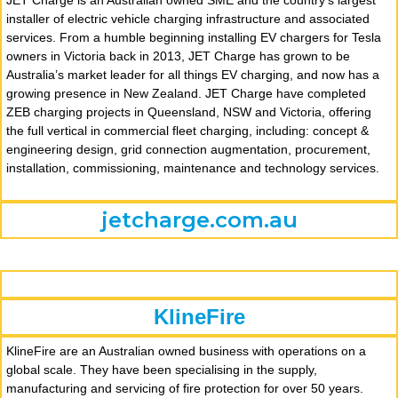
JET Charge is an Australian owned SME and the country’s largest
installer of electric vehicle charging infrastructure and associated
services. From a humble beginning installing EV chargers for Tesla
owners in Victoria back in 2013, JET Charge has grown to be
Australia’s market leader for all things EV charging, and now has a
growing presence in New Zealand. JET Charge have completed
ZEB charging projects in Queensland, NSW and Victoria, offering
the full vertical in commercial fleet charging, including: concept &
engineering design, grid connection augmentation, procurement,
installation, commissioning, maintenance and technology services.
jetcharge.com.au
KlineFire
KlineFire are an Australian owned business with operations on a
global scale. They have been specialising in the supply,
manufacturing and servicing of fire protection for over 50 years.