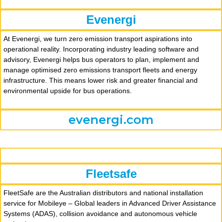
Evenergi
At Evenergi, we turn zero emission transport aspirations into
operational reality. Incorporating industry leading software and
advisory, Evenergi helps bus operators to plan, implement and
manage optimised zero emissions transport fleets and energy
infrastructure. This means lower risk and greater financial and
environmental upside for bus operations.
evenergi.com
Fleetsafe
FleetSafe are the Australian distributors and national installation
service for Mobileye – Global leaders in Advanced Driver Assistance
Systems (ADAS), collision avoidance and autonomous vehicle