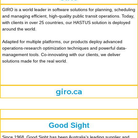
GIRO is a world leader in software solutions for planning, scheduling
and managing efficient, high-quality public transit operations. Today,
with clients in over 25 countries, our HASTUS solution is deployed
around the world.
Adapted for multiple platforms, our products deploy advanced
operations-research optimization techniques and powerful data-
management tools. Co-innovating with our clients, we deliver
solutions made for the real world.
giro.ca
Good Sight
Since 1968, Good Sight has been Australia’s leading supplier and