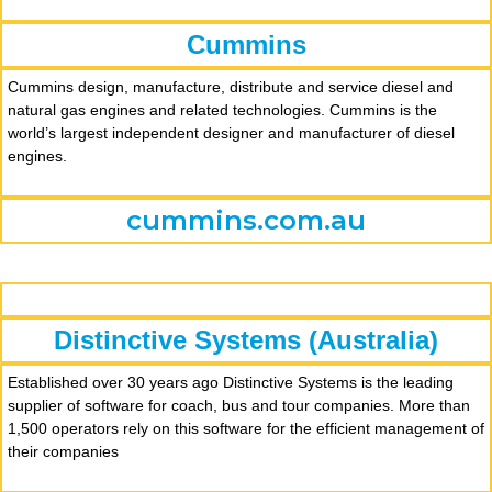
Cummins
Cummins design, manufacture, distribute and service diesel and
natural gas engines and related technologies. Cummins is the
world’s largest independent designer and manufacturer of diesel
engines.
cummins.com.au
Distinctive Systems (Australia)
Established over 30 years ago Distinctive Systems is the leading
supplier of software for coach, bus and tour companies. More than
1,500 operators rely on this software for the efficient management of
their companies