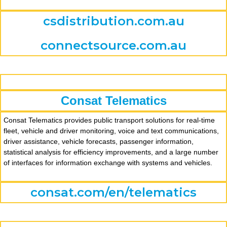
csdistribution.com.au
connectsource.com.au
Consat Telematics
Consat Telematics provides public transport solutions for real-time
fleet, vehicle and driver monitoring, voice and text communications,
driver assistance, vehicle forecasts, passenger information,
statistical analysis for efficiency improvements, and a large number
of interfaces for information exchange with systems and vehicles.
consat.com/en/telematics