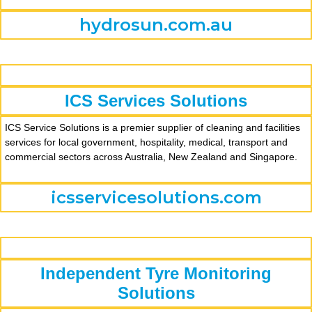
hydrosun.com.au
ICS Services Solutions
ICS Service Solutions is a premier supplier of cleaning and facilities
services for local government, hospitality, medical, transport and
commercial sectors across Australia, New Zealand and Singapore.
icsservicesolutions.com
Independent Tyre Monitoring
Solutions