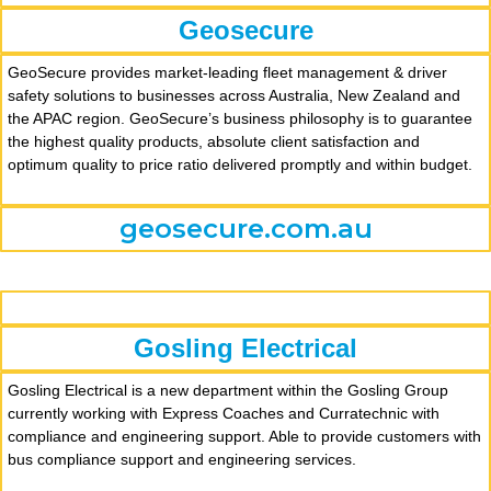
Geosecure
GeoSecure provides market-leading fleet management & driver
safety solutions to businesses across Australia, New Zealand and
the APAC region. GeoSecure’s business philosophy is to guarantee
the highest quality products, absolute client satisfaction and
optimum quality to price ratio delivered promptly and within budget.
geosecure.com.au
Gosling Electrical
Gosling Electrical is a new department within the Gosling Group
currently working with Express Coaches and Curratechnic with
compliance and engineering support. Able to provide customers with
bus compliance support and engineering services.