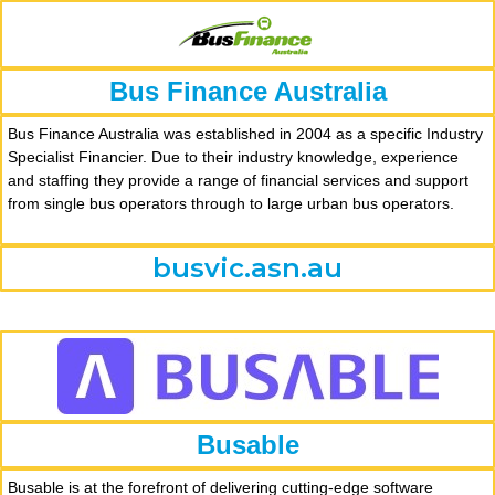
Bus Finance Australia
Bus Finance Australia was established in 2004 as a specific Industry
Specialist Financier. Due to their industry knowledge, experience
and staffing they provide a range of financial services and support
from single bus operators through to large urban bus operators.
busvic.asn.au
Busable
Busable is at the forefront of delivering cutting-edge software