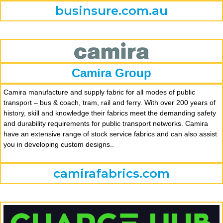
businsure.com.au
Camira Group
Camira manufacture and supply fabric for all modes of public
transport – bus & coach, tram, rail and ferry. With over 200 years of
history, skill and knowledge their fabrics meet the demanding safety
and durability requirements for public transport networks. Camira
have an extensive range of stock service fabrics and can also assist
you in developing custom designs..
camirafabrics.com