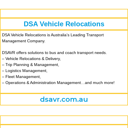
DSA Vehicle Relocations
DSA Vehicle Relocations is Australia’s Leading Transport
Management Company.
DSAVR offers solutions to bus and coach transport needs.
– Vehicle Relocations & Delivery,
– Trip Planning & Management,
– Logistics Management,
– Fleet Management,
– Operations & Administration Management…a
nd much more!
dsavr.com.au