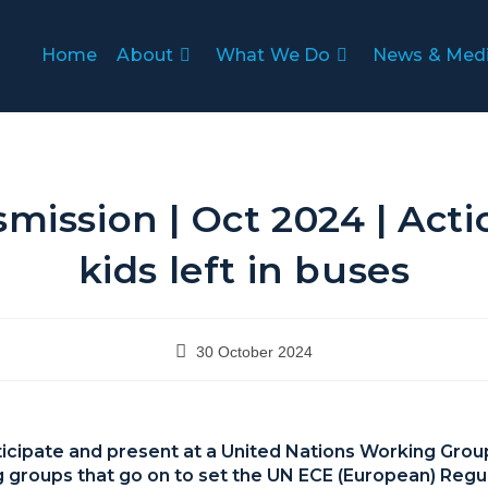
Home
About
What We Do
News & Med
mission | Oct 2024 | Act
kids left in buses
30 October 2024
rticipate and present at a United Nations Working Grou
g groups that go on to set the UN ECE (European) Regu