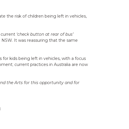
the risk of children being left in vehicles,
d current
‘check button at rear of bus’
 NSW. It was reassuring that the same
 kids being left in vehicles, with a focus
pment; current practices in Australia are now
d the Arts for this opportunity and for
E