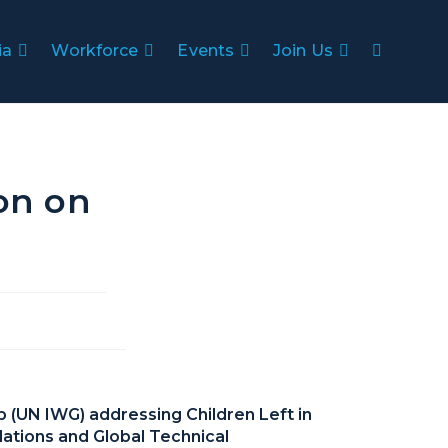
ia
Workforce
Events
Join Us
ion on
p (UN IWG) addressing Children Left in
lations and Global Technical