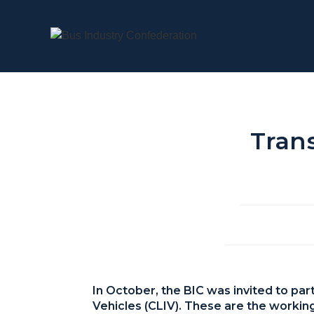
Trans
In October, the BIC was invited to pa
Vehicles (CLIV). These are the workin