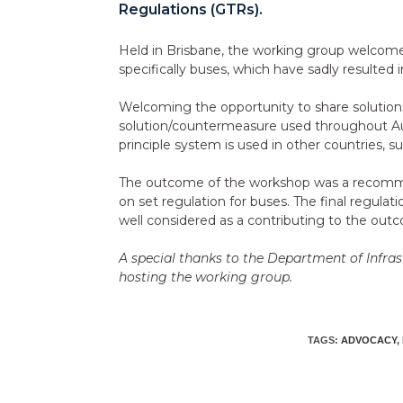
Regulations (GTRs).
Held in Brisbane, the working group welcomed 
specifically buses, which have sadly resulted in 
Welcoming the opportunity to share solutions 
solution/countermeasure used throughout Au
principle system is used in other countries, 
The outcome of the workshop was a recommenda
on set regulation for buses. The final regulat
well considered as a contributing to the out
A special thanks to the Department of Infra
hosting the working group.
TAGS:
ADVOCACY
,