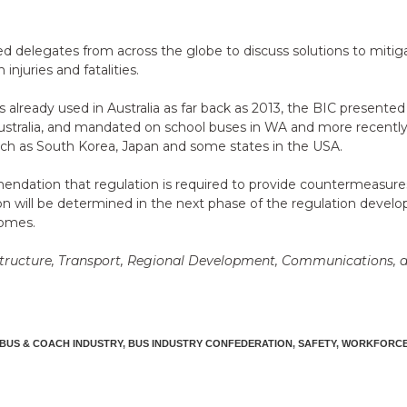
delegates from across the globe to discuss solutions to mitigate 
injuries and fatalities.
already used in Australia as far back as 2013, the BIC presente
stralia, and mandated on school buses in WA and more recently
such as South Korea, Japan and some states in the USA.
tion that regulation is required to provide countermeasures for
ion will be determined in the next phase of the regulation develo
comes.
structure, Transport, Regional Development, Communications, an
BUS & COACH INDUSTRY
,
BUS INDUSTRY CONFEDERATION
,
SAFETY
,
WORKFORC