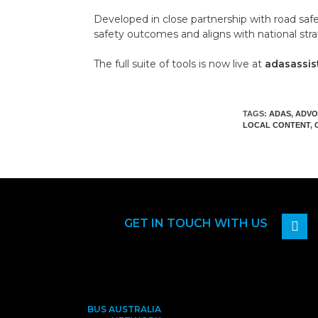
Developed in close partnership with road saf
safety outcomes and aligns with national stra
The full suite of tools is now live at
adasassis
TAGS:
ADAS
,
ADVO
LOCAL CONTENT
,
GET IN TOUCH WITH US
BUS AUSTRALIA