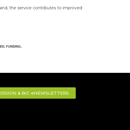
land, the service contributes to improved
ED
,
FUNDING
,
ISSION & BIC eNEWSLETTERS