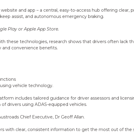
st website and app – a central, easy-to-access hub offering clea
ne keep assist, and autonomous emergency braking.
le Play or Apple App Store.
h these technologies, research shows that drivers often lack th
y and convenience benefits.
unctions
 using vehicle technology.
latform includes tailored guidance for driver assessors and licens
n of drivers using ADAS-equipped vehicles.
 Austroads Chief Executive, Dr Geoff Allan.
ith clear, consistent information to get the most out of the saf