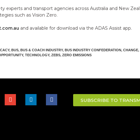
ety experts and transport agencies across Australia and New Zea
tegies such as Vision Zero.
t.com.au
and available for download via the ADAS Assist app.
CACY
,
BUS
,
BUS & COACH INDUSTRY
,
BUS INDUSTRY CONFEDERATION
,
CHANGE
,
OPPORTUNITY
,
TECHNOLOGY
,
ZEBS
,
ZERO EMISSIONS
SUBSCRIBE TO TRANSM