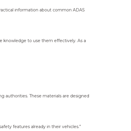
r, practical information about common ADAS
e knowledge to use them effectively. As a
ing authorities. These materials are designed
ety features already in their vehicles.”