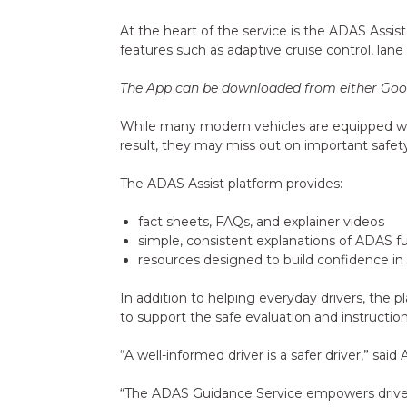
At the heart of the service is the ADAS Assi
features such as adaptive cruise control, la
The App can be downloaded from either Goog
While many modern vehicles are equipped wit
result, they may miss out on important safet
The ADAS Assist platform provides:
fact sheets, FAQs, and explainer videos
simple, consistent explanations of ADAS f
resources designed to build confidence in
In addition to helping everyday drivers, the p
to support the safe evaluation and instructio
“A well-informed driver is a safer driver,” said
“The ADAS Guidance Service empowers drivers w