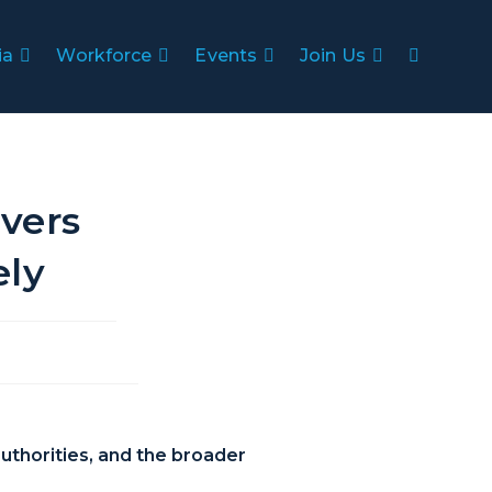
ia
Workforce
Events
Join Us
vers
ely
uthorities, and the broader