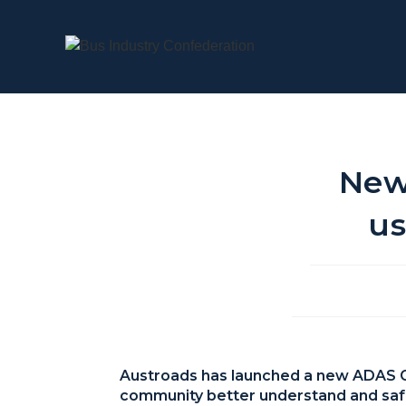
New
us
Austroads has launched a new ADAS Gui
community better understand and saf