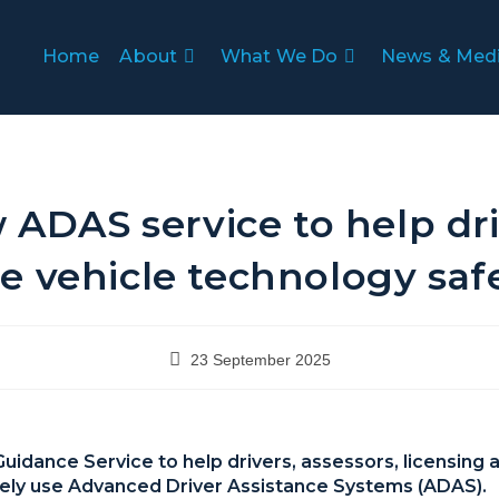
Home
About
What We Do
News & Med
 ADAS service to help dri
e vehicle technology saf
23 September 2025
dance Service to help drivers, assessors, licensing a
ely use Advanced Driver Assistance Systems (ADAS).