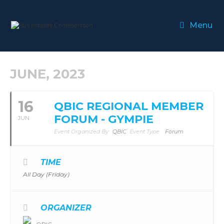
Menu
JUNE, 2023
16
QBIC REGIONAL MEMBER
FORUM - GYMPIE
JUN
Event Organized By:
QBIC
Event Type :
Forum
TIME
All Day (Friday)
ORGANIZER