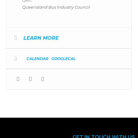
QBIC
Queensland Bus Industry Council
LEARN MORE
CALENDAR
GOOGLECAL
GET IN TOUCH WITH US