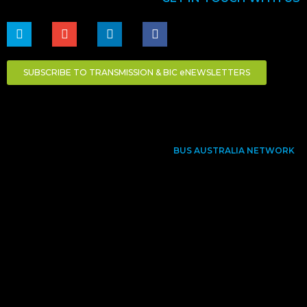
SUBSCRIBE TO TRANSMISSION & BIC eNEWSLETTERS
BUS AUSTRALIA NETWORK