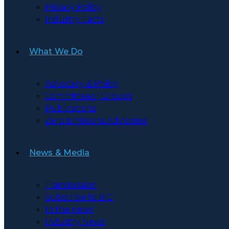
Privacy Policy
Industry Facts
What We Do
Advocacy & Policy
Committees | Groups
Publications
Zero Emissions Advisories
News & Media
Transmission
Subscribe to BIC
In the news
Industry News