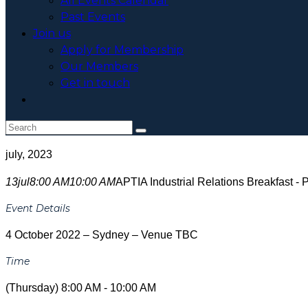
All Events Calendar
Past Events
Join us
Apply for Membership
Our Members
Get in touch
Toggle
website
search
july, 2023
13
jul
8:00 AM
10:00 AM
APTIA Industrial Relations Breakfast
Event Details
4 October 2022 – Sydney – Venue TBC
Time
(Thursday) 8:00 AM - 10:00 AM