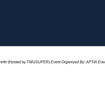
 - Perth (Hosted by TWUSUPER)
Event Organized By:
APTIA
Even