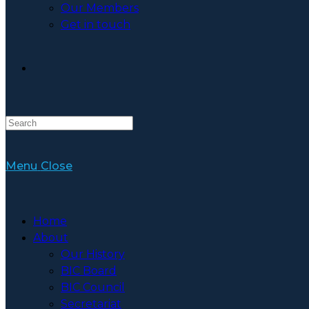
Our Members
Get in touch
Toggle
Website
Menu
Close
Search
Home
About
Our History
BIC Board
BIC Council
Secretariat