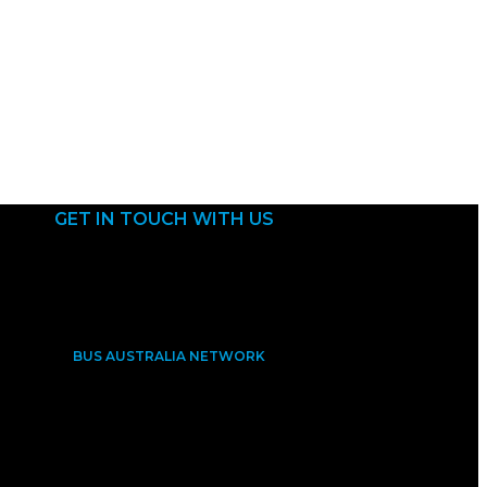
GET IN TOUCH WITH US
BUS AUSTRALIA NETWORK