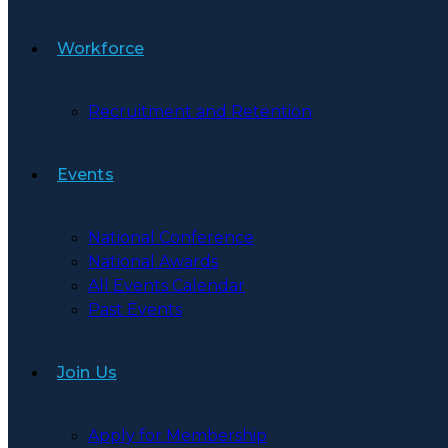
Workforce
Recruitment and Retention
Events
National Conference
National Awards
All Events Calendar
Past Events
Join Us
Apply for Membership