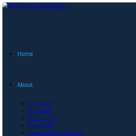
Skip
to
content
Home
About
Our History
BIC Board
BIC Council
Secretariat
Governance & Strategy