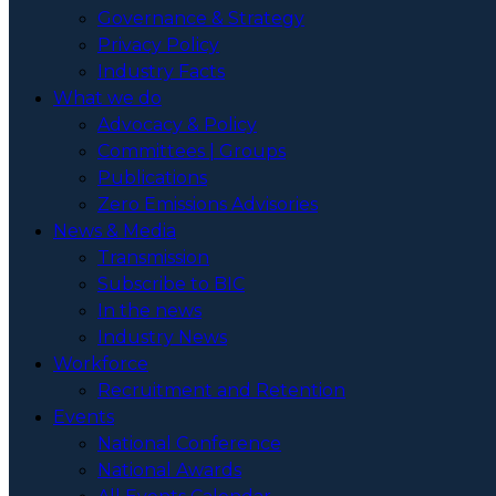
Governance & Strategy
Privacy Policy
Industry Facts
What we do
Advocacy & Policy
Committees | Groups
Publications
Zero Emissions Advisories
News & Media
Transmission
Subscribe to BIC
In the news
Industry News
Workforce
Recruitment and Retention
Events
National Conference
National Awards