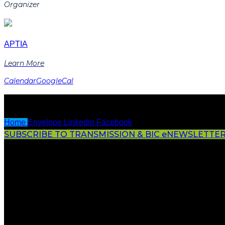
Organizer
APTIA
Learn More
Calendar
GoogleCal
Home
Envelope
Linkedin
Facebook
SUBSCRIBE TO TRANSMISSION & BIC eNEWSLETTE