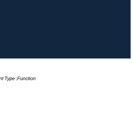
t Type :
Function