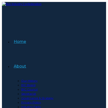
Skip
to
content
Home
About
Our History
BIC Board
BIC Council
Secretariat
Governance & Strategy
Privacy Policy
Industry Facts