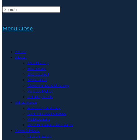
Website
Menu
Close
Search
Home
About
Our History
BIC Board
BIC Council
Secretariat
Governance & Strategy
Privacy Policy
Industry Facts
What we do
Advocacy & Policy
Committees | Groups
Publications
Zero Emissions Advisories
News & Media
Transmission