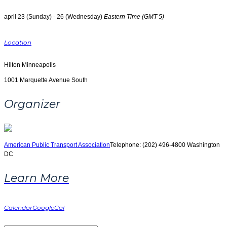
april 23 (Sunday) - 26 (Wednesday)
Eastern Time (GMT-5)
Location
Hilton Minneapolis
1001 Marquette Avenue South
Organizer
American Public Transport Association
Telephone: (202) 496-4800
Washington
DC
Learn More
Calendar
GoogleCal