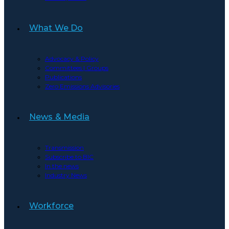
What We Do
Advocacy & Policy
Committees | Groups
Publications
Zero Emissions Advisories
News & Media
Transmission
Subscribe to BIC
In the news
Industry News
Workforce