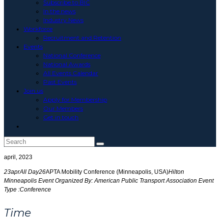
Subscribe to BIC
In the news
Industry News
Workforce
Recruitment and Retention
Events
National Conference
National Awards
All Events Calendar
Past Events
Join us
Apply for Membership
Our Members
Get in touch
Toggle
website
search
april, 2023
23
apr
All Day
26
APTA Mobility Conference (Minneapolis, USA)
Hilton
Minneapolis
Event Organized By:
American Public Transport Association
Event
Type :
Conference
Time