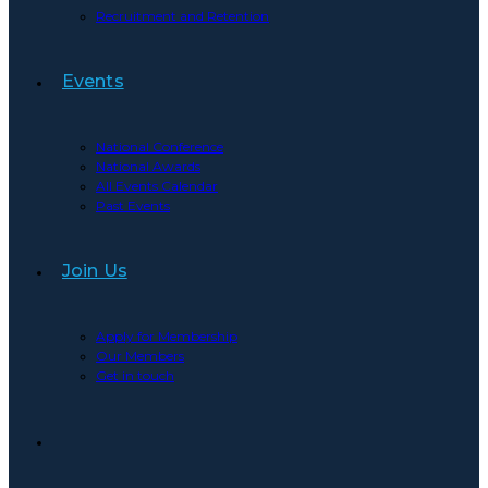
Recruitment and Retention
Events
National Conference
National Awards
All Events Calendar
Past Events
Join Us
Apply for Membership
Our Members
Get in touch
Toggle