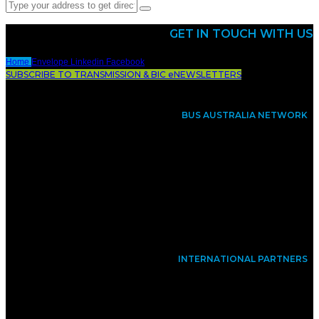
GET IN TOUCH WITH US
Home
Envelope
Linkedin
Facebook
SUBSCRIBE TO TRANSMISSION & BIC eNEWSLETTERS
BUS AUSTRALIA NETWORK
INTERNATIONAL PARTNERS