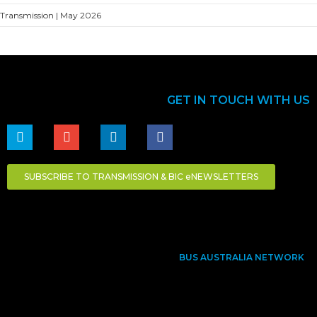
Transmission | May 2026
GET IN TOUCH WITH US
SUBSCRIBE TO TRANSMISSION & BIC eNEWSLETTERS
BUS AUSTRALIA NETWORK