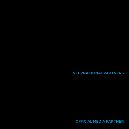
INTERNATIONAL PARTNERS
OFFICIAL MEDIA PARTNER