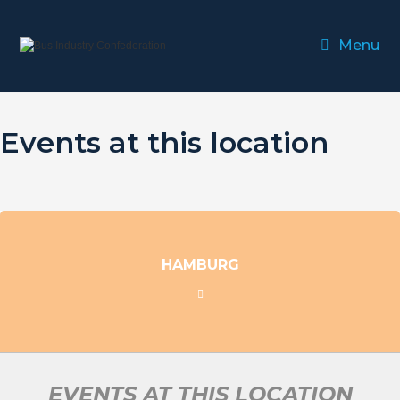
Menu
Events at this location
HAMBURG
EVENTS AT THIS LOCATION