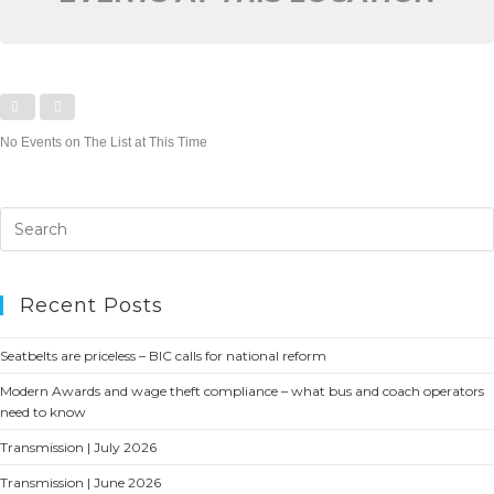
No Events on The List at This Time
Recent Posts
Seatbelts are priceless – BIC calls for national reform
Modern Awards and wage theft compliance – what bus and coach operators
need to know
Transmission | July 2026
Transmission | June 2026