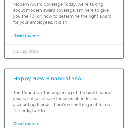
Modern Award Coverage Today, we’re talking
about modern award coverage. I’m here to give
you the 101 on how to determine the right award
for your employees. It is an
Read more »
23 July 2025
Happy New Financial Year!
The Round Up The beginning of the new financial
year is not just cause for celebration for our
accounting friends, there’s something in it for us
IR nerds, too! In
Read more »