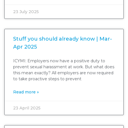
23 July 2025
Stuff you should already know | Mar-
Apr 2025
ICYMI: Employers now have a positive duty to
prevent sexual harassment at work. But what does
this mean exactly? All employers are now required
to take proactive steps to prevent
Read more »
23 April 2025