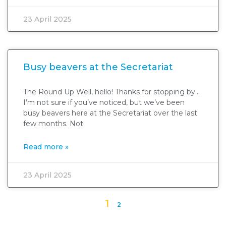
23 April 2025
Busy beavers at the Secretariat
The Round Up Well, hello! Thanks for stopping by…
I’m not sure if you’ve noticed, but we’ve been
busy beavers here at the Secretariat over the last
few months. Not
Read more »
23 April 2025
1
2