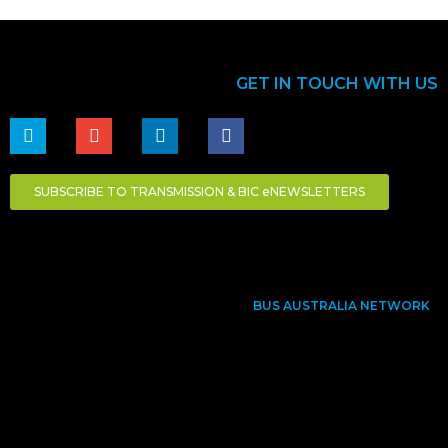
GET IN TOUCH WITH US
SUBSCRIBE TO TRANSMISSION & BIC eNEWSLETTERS
BUS AUSTRALIA NETWORK