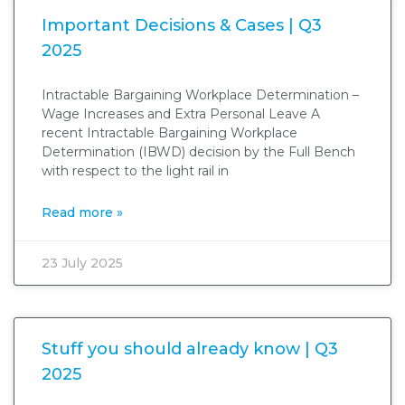
Important Decisions & Cases | Q3
2025
Intractable Bargaining Workplace Determination –
Wage Increases and Extra Personal Leave A
recent Intractable Bargaining Workplace
Determination (IBWD) decision by the Full Bench
with respect to the light rail in
Read more »
23 July 2025
Stuff you should already know | Q3
2025