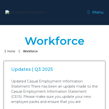
Menu
Workforce
Home
Workforce
Updates | Q3 2025
Updated Casual Employment Information
Statement There has been an update made to the
Casual Employment Information Statement
(CEIS). Please make sure you update your new
employee packs and ensure that you are