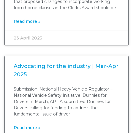
that proposed changes to incorporate working
from home clauses in the Clerks Award should be
Read more »
23 April 2025
Advocating for the industry | Mar-Apr
2025
Submission: National Heavy Vehicle Regulator –
National Vehicle Safety Initiative, Dunnies for
Drivers In March, APTIA submitted Dunnies for
Drivers calling for funding to address the
fundamental issue of driver
Read more »