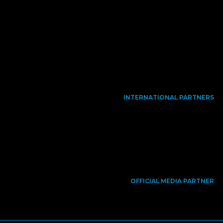
INTERNATIONAL PARTNERS
OFFICIAL MEDIA PARTNER