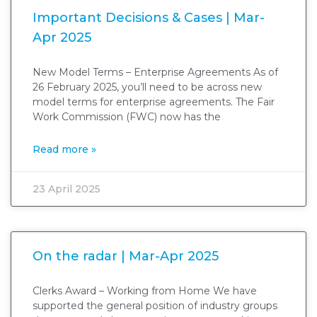
Important Decisions & Cases | Mar-
Apr 2025
New Model Terms – Enterprise Agreements As of
26 February 2025, you’ll need to be across new
model terms for enterprise agreements. The Fair
Work Commission (FWC) now has the
Read more »
23 April 2025
On the radar | Mar-Apr 2025
Clerks Award – Working from Home We have
supported the general position of industry groups