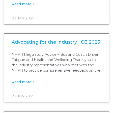
Read more »
23 July 2025
Advocating for the industry | Q3 2025
NHVR Regulatory Advice – Bus and Coach Driver
Fatigue and Health and Wellbeing Thank you to
the industry representatives who met with the
NHVR to provide comprehensive feedback on the
Read more »
23 July 2025