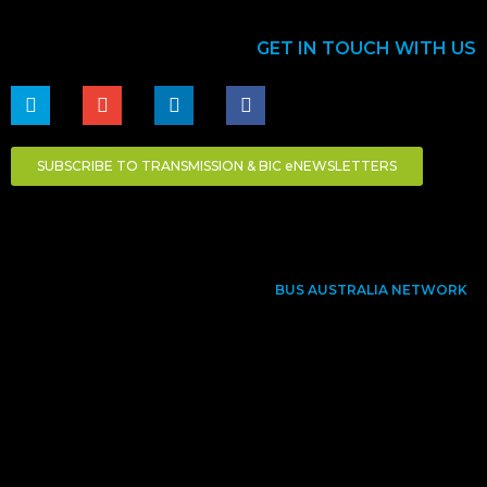
GET IN TOUCH WITH US
SUBSCRIBE TO TRANSMISSION & BIC eNEWSLETTERS
BUS AUSTRALIA NETWORK