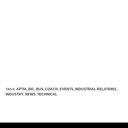
APTIA
BIC
BUS
COACH
EVENTS
INDUSTRIAL RELATIONS
TAGS:
,
,
,
,
,
,
INDUSTRY
NEWS
TECHNICAL
,
,