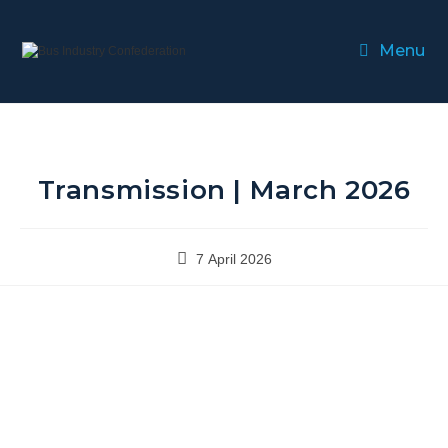
Menu
Transmission | March 2026
7 April 2026