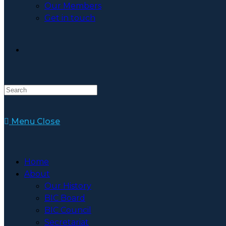
Our Members
Get in touch
Toggle
Website
Menu
Close
Search
Home
About
Our History
BIC Board
BIC Council
Secretariat