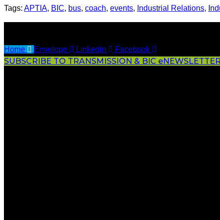
Tags:
APTIA
,
BIC
,
bus
,
coach
,
events
,
Industrial Relations
,
Ind
Home
Envelope
Linkedin
Facebook
SUBSCRIBE TO TRANSMISSION & BIC eNEWSLETTE