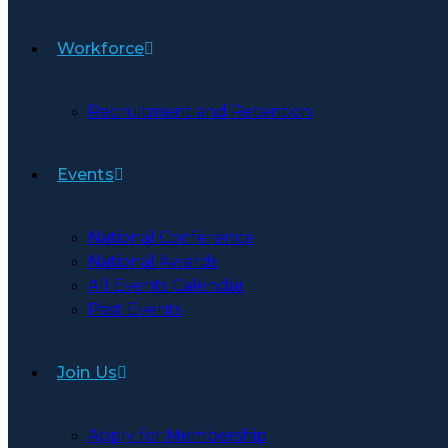
Workforce
Recruitment and Retention
Events
National Conference
National Awards
All Events Calendar
Past Events
Join Us
Apply for Membership