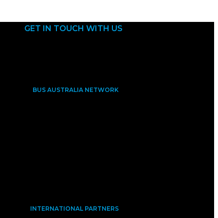
GET IN TOUCH WITH US
BUS AUSTRALIA NETWORK
INTERNATIONAL PARTNERS