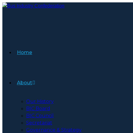
Skip
to
content
Home
About
Our History
BIC Board
BIC Council
Secretariat
Governance & Strategy