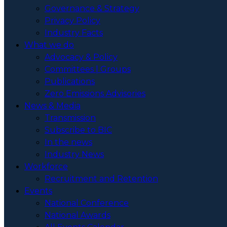
Governance & Strategy
Privacy Policy
Industry Facts
What we do
Advocacy & Policy
Committees | Groups
Publications
Zero Emissions Advisories
News & Media
Transmission
Subscribe to BIC
In the news
Industry News
Workforce
Recruitment and Retention
Events
National Conference
National Awards