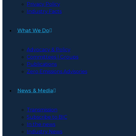
Privacy Policy
Industry Facts
What We Do
Advocacy & Policy
Committees | Groups
Publications
Zero Emissions Advisories
News & Media
Transmission
Subscribe to BIC
In the news
Industry News