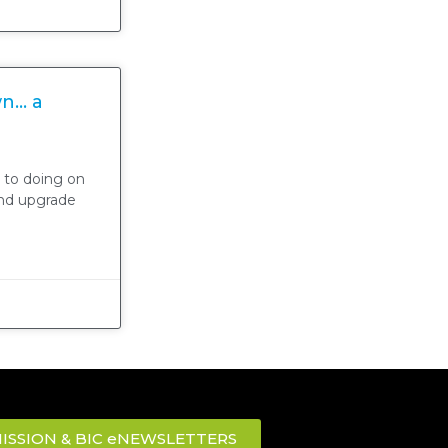
wn… a
 to doing on
and upgrade
ISSION & BIC eNEWSLETTERS