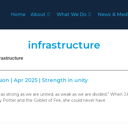
Home
About
What We Do
News & Med
infrastructure
frastructure
ion | Apr 2025 | Strength in unity
 as strong as we are united, as weak as we are divided.” When J.
 Potter and the Goblet of Fire, she could never have