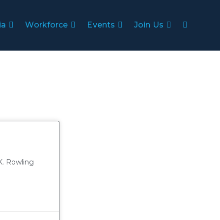
ia
Workforce
Events
Join Us
K. Rowling