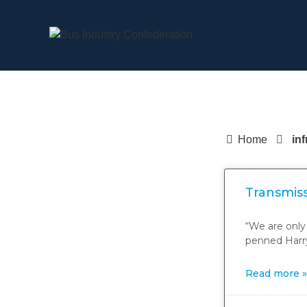
Home
in
Transmiss
“We are only
penned Harry
Read more »