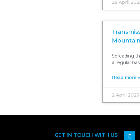
28 April 202
Transmiss
Mountain
Spreading th
a regular ba
Read more »
2 April 2025
GET IN TOUCH WITH US