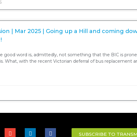
5
ion | Mar 2025 | Going up a Hill and coming do
!
e good word is, admittedly, not something that the BIC is prone
sis. What, with the recent Victorian deferral of bus replacement 
SUBSCRIBE TO TRANSM