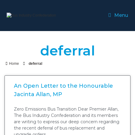
Menu
deferral
Home
deferral
An Open Letter to the Honourable
Jacinta Allan, MP
Zero Emissions Bus Transition Dear Premier Allan,
The Bus Industry Confederation and its members
are writing to express our deep concern regarding
the recent deferral of bus replacement and
upgrade orders