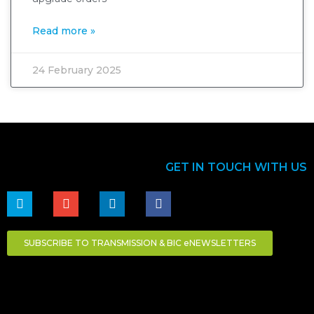
Read more »
24 February 2025
GET IN TOUCH WITH US
SUBSCRIBE TO TRANSMISSION & BIC eNEWSLETTERS