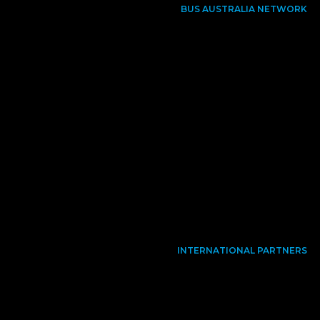
BUS AUSTRALIA NETWORK
INTERNATIONAL PARTNERS