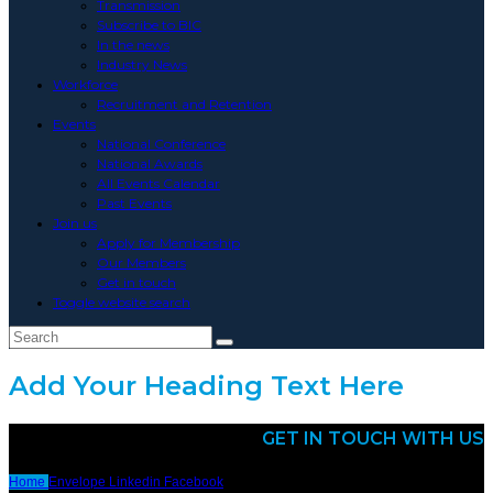
Transmission
Subscribe to BIC
In the news
Industry News
Workforce
Recruitment and Retention
Events
National Conference
National Awards
All Events Calendar
Past Events
Join us
Apply for Membership
Our Members
Get in touch
Toggle website search
Add Your Heading Text Here
GET IN TOUCH WITH US
Home
Envelope
Linkedin
Facebook