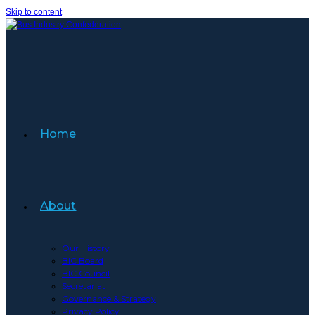
Skip to content
Home
About
Our History
BIC Board
BIC Council
Secretariat
Governance & Strategy
Privacy Policy