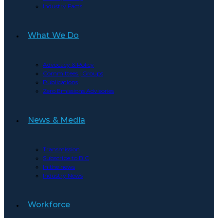
Industry Facts
What We Do
Advocacy & Policy
Committees | Groups
Publications
Zero Emissions Advisories
News & Media
Transmission
Subscribe to BIC
In the news
Industry News
Workforce