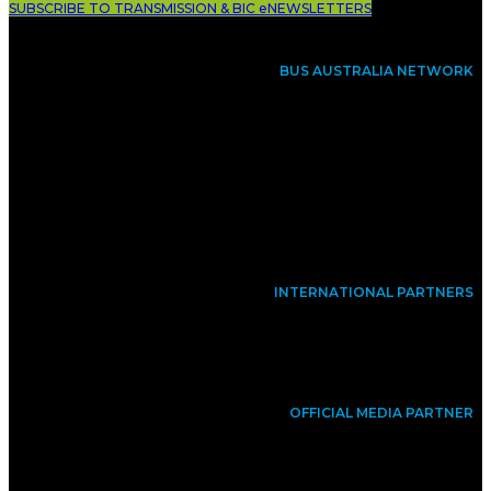
SUBSCRIBE TO TRANSMISSION & BIC eNEWSLETTERS
BUS AUSTRALIA NETWORK
INTERNATIONAL PARTNERS
OFFICIAL MEDIA PARTNER