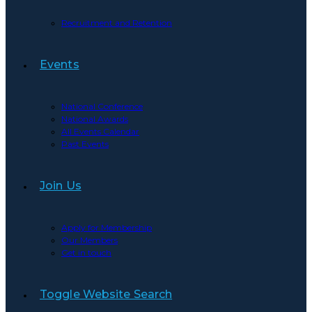
Recruitment and Retention
Events
National Conference
National Awards
All Events Calendar
Past Events
Join Us
Apply for Membership
Our Members
Get in touch
Toggle Website Search