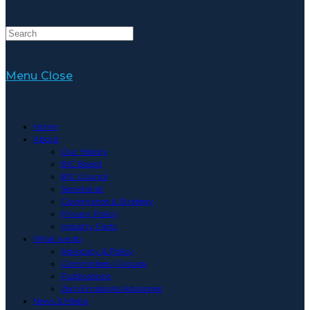
Menu
Close
Home
About
Our History
BIC Board
BIC Council
Secretariat
Governance & Strategy
Privacy Policy
Industry Facts
What we do
Advocacy & Policy
Committees | Groups
Publications
Zero Emissions Advisories
News & Media