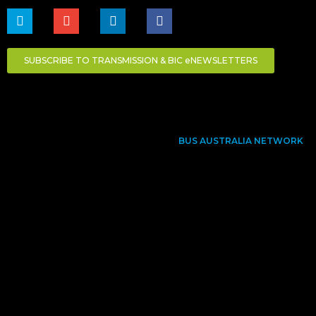
SUBSCRIBE TO TRANSMISSION & BIC eNEWSLETTERS
BUS AUSTRALIA NETWORK