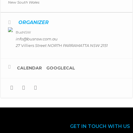
New South Wales
ORGANIZER
BusNSW
info@busnsw.com.au
27 Villiers Street NORTH PARRAMATTA NSW 2151
CALENDAR
GOOGLECAL
GET IN TOUCH WITH US