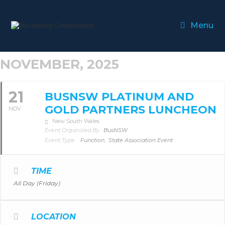
Menu
NOVEMBER, 2025
21
BUSNSW PLATINUM AND
GOLD PARTNERS LUNCHEON
NOV
New South Wales
Event Organized By:
BusNSW
Event Type :
Function,
State Association Event
TIME
All Day (Friday)
LOCATION