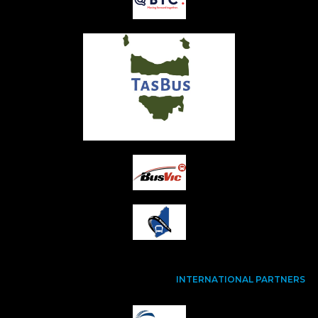
INTERNATIONAL PARTNERS