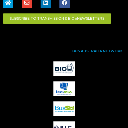
SUBSCRIBE TO TRANSMISSION & BIC eNEWSLETTERS
BUS AUSTRALIA NETWORK