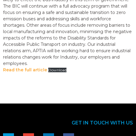
The BIC will continue with a full advocacy program that will
focus on ensuring a safe and sustainable transition to zero
emission buses and addressing skills and workforce
shortages. Other areas of focus include removing barriers to
local manufacturing and innovation, minimising the negative
impacts of the reforms to the Disability Standards for
Accessible Public Transport on industry. Our industrial
relations arm, APTIA will be working hard to ensure industrial
relations changes work for Industry, our employers and
employees.
Read the full article
Download
GET IN TOUCH WITH US