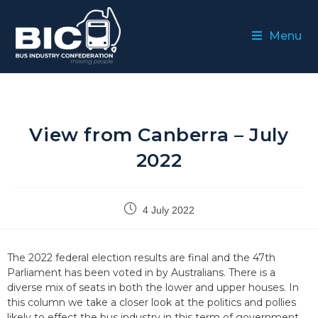
Menu
View from Canberra – July
2022
4 July 2022
The 2022 federal election results are final and the 47th
Parliament has been voted in by Australians. There is a
diverse mix of seats in both the lower and upper houses. In
this column we take a closer look at the politics and pollies
likely to effect the bus industry in this term of government.