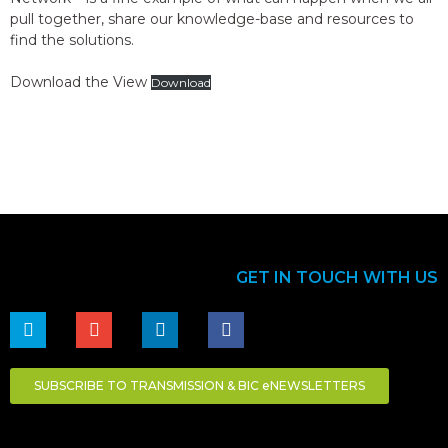
pull together, share our knowledge-base and resources to
find the solutions.
Download the View
Download
GET IN TOUCH WITH US
SUBSCRIBE TO TRANSMISSION & BIC eNEWSLETTERS