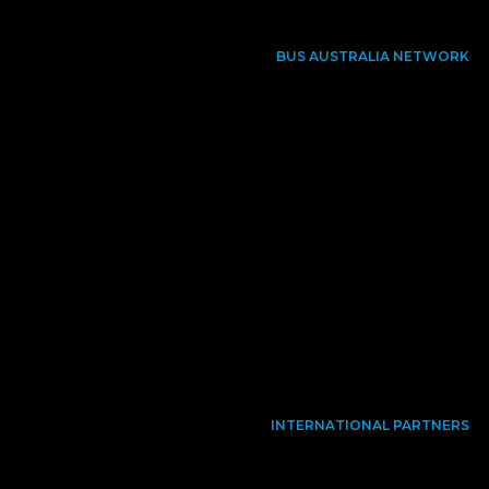
BUS AUSTRALIA NETWORK
INTERNATIONAL PARTNERS