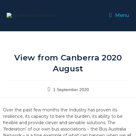
Menu
View from Canberra 2020
August
1 September 2020
Over the past few months the Industry has proven its
resilience, its capacity to bare the burden, its ability to be
flexible and provide clever and sensible solutions. The
‘federation’ of our own bus associations – the Bus Australia
Network – is a fine example of what can happen when we all