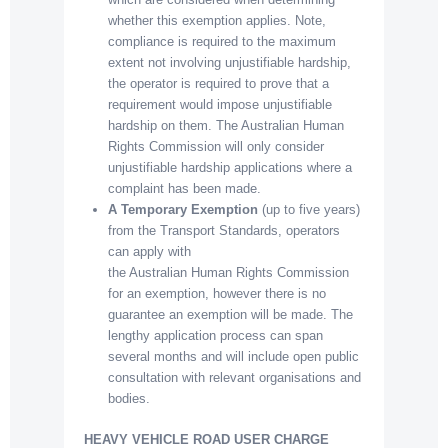
whether this exemption applies. Note,
compliance is required to the maximum
extent not involving unjustifiable hardship,
the operator is required to prove that a
requirement would impose unjustifiable
hardship on them. The Australian Human
Rights Commission will only consider
unjustifiable hardship applications where a
complaint has been made.
A Temporary Exemption
(up to five years)
from the Transport Standards, operators
can apply with
the Australian Human Rights Commission
for an exemption, however there is no
guarantee an exemption will be made. The
lengthy application process can span
several months and will include open public
consultation with relevant organisations and
bodies.
HEAVY VEHICLE ROAD USER CHARGE