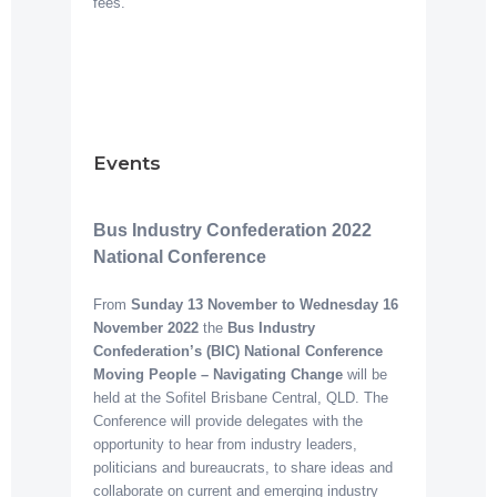
fees.
Events
Bus Industry Confederation 2022
National Conference
From
Sunday 13 November to Wednesday 16
November 2022
the
Bus Industry
Confederation’s (BIC) National Conference
Moving People – Navigating Change
will be
held at the Sofitel Brisbane Central, QLD. The
Conference will provide delegates with the
opportunity to hear from industry leaders,
politicians and bureaucrats, to share ideas and
collaborate on current and emerging industry