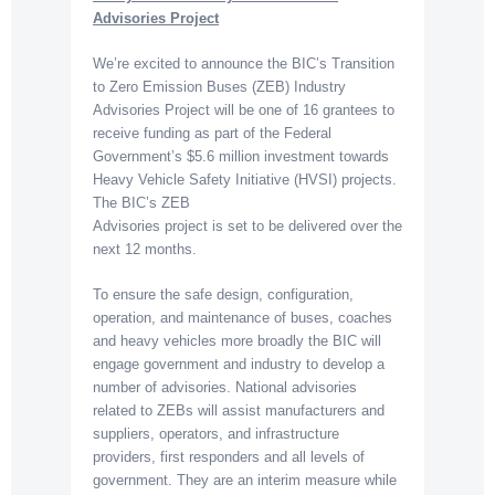
Advisories Project
We’re excited to announce the BIC’s Transition
to Zero Emission Buses (ZEB) Industry
Advisories Project will be one of 16 grantees to
receive funding as part of the Federal
Government’s $5.6 million investment towards
Heavy Vehicle Safety Initiative (HVSI) projects.
The BIC’s ZEB
Advisories project is set to be delivered over the
next 12 months.
To ensure the safe design, configuration,
operation, and maintenance of buses, coaches
and heavy vehicles more broadly the BIC will
engage government and industry to develop a
number of advisories. National advisories
related to ZEBs will assist manufacturers and
suppliers, operators, and infrastructure
providers, first responders and all levels of
government. They are an interim measure while