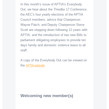
In this month’s issue of APTIA’s Everybody
Out, we hear about the Thredbo 17 Conference,
the AEC’s four yearly elections of the APTIA
Council members, advice that Chairperson
Wayne Patch, and Deputy Chairperson Steve
Scott are stepping down following 12 years with
APTIA, and the introduction of two new Bills to
parliament obligating employees to provide ten
days family and domestic violence leave to all
staff.
A copy of the Everybody Out can be viewed on
the
.
APTIA website
Welcoming new member(s)