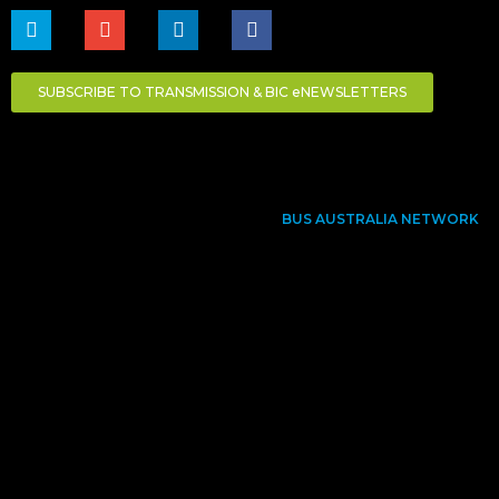
SUBSCRIBE TO TRANSMISSION & BIC eNEWSLETTERS
BUS AUSTRALIA NETWORK