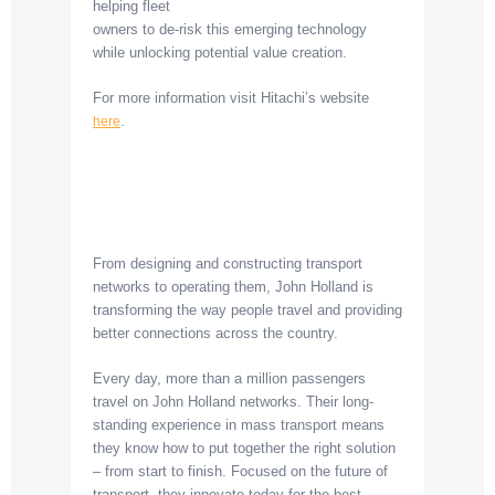
helping fleet
owners to de-risk this emerging technology
while unlocking potential value creation.
For more information visit Hitachi’s website
.
here
From designing and constructing transport
networks to operating them, John Holland is
transforming the way people travel and providing
better connections across the country.
Every day, more than a million passengers
travel on John Holland networks. Their long-
standing experience in mass transport means
they know how to put together the right solution
– from start to finish. Focused on the future of
transport, they innovate today for the best