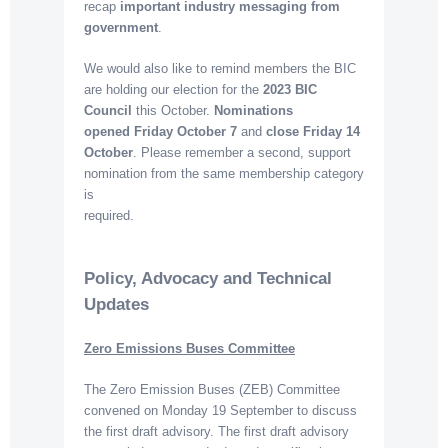
recap
important industry messaging from
government
.
We would also like to remind members the BIC
are holding our election for the
2023 BIC
Council
this October.
Nominations
opened
Friday October 7
and
close Friday 14
October
. Please remember a second, support
nomination from the same membership category
is
required.
Policy, Advocacy and Technical
Updates
Zero Emissions Buses Committee
The Zero Emission Buses (ZEB) Committee
convened on Monday 19 September to discuss
the first draft advisory. The first draft advisory