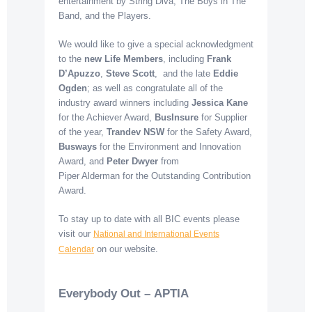
entertainment by String Diva, The Boys in The
Band, and the Players.
We would like to give a special acknowledgment
to the
new Life Members
, including
Frank
D’Apuzzo
,
Steve Scott
, and the late
Eddie
Ogden
; as well as congratulate all of the
industry award winners including
Jessica Kane
for the Achiever Award,
BusInsure
for Supplier
of the year,
Trandev
NSW
for the Safety Award,
Busways
for the Environment and Innovation
Award, and
Peter Dwyer
from
Piper Alderman for the Outstanding Contribution
Award.
To stay up to date with all BIC events please
visit our
National and International Events
on our website.
Calendar
Everybody Out – APTIA