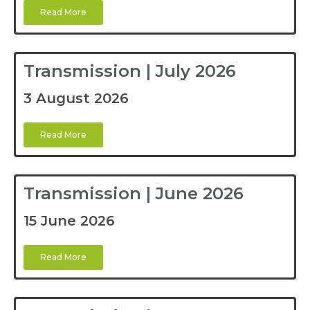
Read More
Transmission | July 2026
3 August 2026
Read More
Transmission | June 2026
15 June 2026
Read More