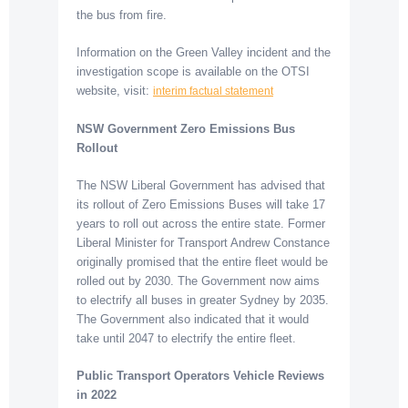
the bus from fire.
Information on the Green Valley incident and the
investigation scope is available on the OTSI
website, visit:
interim factual statement
NSW Government Zero Emissions Bus
Rollout
The NSW Liberal Government has advised that
its rollout of Zero Emissions Buses will take 17
years to roll out across the entire state. Former
Liberal Minister for Transport Andrew Constance
originally promised that the entire fleet would be
rolled out by 2030. The Government now aims
to electrify all buses in greater Sydney by 2035.
The Government also indicated that it would
take until 2047 to electrify the entire fleet.
Public Transport Operators Vehicle Reviews
in 2022