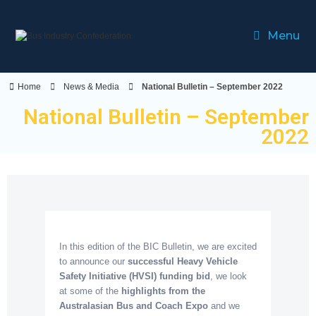
Menu
Home
News & Media
National Bulletin – September 2022
National Bulletin – September
2022
In this edition of the BIC Bulletin, we are excited
to announce our
successful Heavy Vehicle
Safety Initiative (HVSI) funding bid
, we look
at some of the
highlights from the
Australasian Bus and Coach Expo
and we