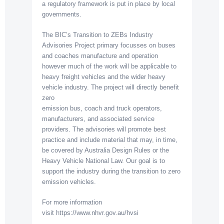
a regulatory framework is put in place by local
governments.
The BIC’s Transition to ZEBs Industry
Advisories Project primary focusses on buses
and coaches manufacture and operation
however much of the work will be applicable to
heavy freight vehicles and the wider heavy
vehicle industry. The project will directly benefit
zero
emission bus, coach and truck operators,
manufacturers, and associated service
providers. The advisories will promote best
practice and include material that may, in time,
be covered by Australia Design Rules or the
Heavy Vehicle National Law. Our goal is to
support the industry during the transition to zero
emission vehicles.
For more information
visit https://www.nhvr.gov.au/hvsi