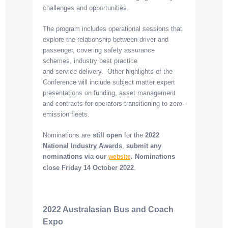
challenges and opportunities.
The program includes operational sessions that
explore the relationship between driver and
passenger, covering safety assurance
schemes, industry best practice
and service delivery. Other highlights of the
Conference will include subject matter expert
presentations on funding, asset management
and contracts for operators transitioning to zero-
emission fleets.
Nominations are
still open
for the
2022
National Industry Awards
,
submit any
nominations via our
. Nominations
website
close
Friday 14 October 2022
.
2022 Australasian Bus and Coach
Expo