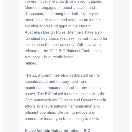
covers industry standards and specifications.
Members engaged in robust analysis and
discussion, confirming the draft advisory will
meet industry needs and serve as an interim
solution addressing gaps in the current
Australian Design Rules. Members have also
identified key topics which will be put forward for
inclusion in the next advisory. With a view to
release at the 2022 BIC National Conference,
Advisory 1 is currently being
refined.
The ZEB Committee also deliberated on the
specific state and territory repair and
maintenance requirements of battery electric
buses. The BIC raised inconsistencies with the
Commonwealth and Queensland Government in
efforts to ensure national harmonisation and
efficient operation. We aim to reduce any
barriers for industry in transitioning to ZEBs.
Heavy Vehicle Safety Initiative – BIC