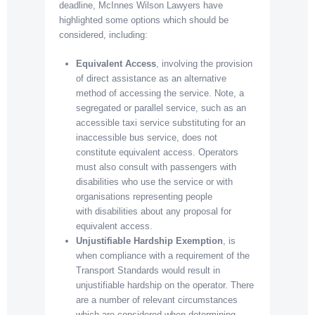
deadline, McInnes Wilson Lawyers have
highlighted some options which should be
considered, including:
Equivalent Access
, involving the provision
of direct assistance as an alternative
method of accessing the service. Note, a
segregated or parallel service, such as an
accessible taxi service substituting for an
inaccessible bus service, does not
constitute equivalent access. Operators
must also consult with passengers with
disabilities who use the service or with
organisations representing people
with disabilities about any proposal for
equivalent access.
Unjustifiable Hardship Exemption
, is
when compliance with a requirement of the
Transport Standards would result in
unjustifiable hardship on the operator. There
are a number of relevant circumstances
which are considered when determining