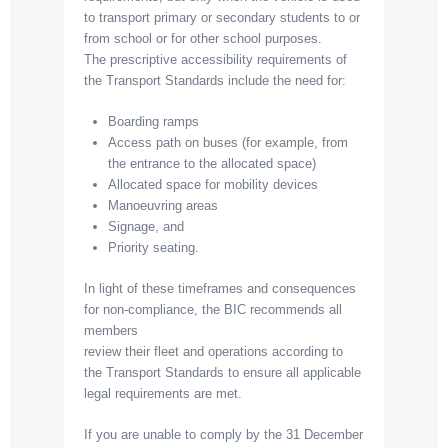
to transport primary or secondary students to or
from school or for other school purposes.
The prescriptive accessibility requirements of
the Transport Standards include the need for:
Boarding ramps
Access path on buses (for example, from
the entrance to the allocated space)
Allocated space for mobility devices
Manoeuvring areas
Signage, and
Priority seating.
In light of these timeframes and consequences
for non-compliance, the BIC recommends all
members
review their fleet and operations according to
the Transport Standards to ensure all applicable
legal requirements are met.
If you are unable to comply by the 31 December