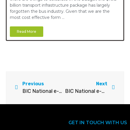
billion transport infrastructure package has largely
forgotten the bus industry. Given that we are the
most cost effective form …
Read More
Previous
Next
BIC National e-Bulletin – August 2022
BIC National e-Bulletin – October 2022
GET IN TOUCH WITH US