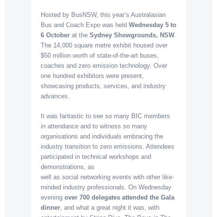
Hosted by BusNSW, this year’s Australasian
Bus and Coach Expo was held
Wednesday 5 to
6 October
at the
Sydney Showgrounds, NSW
.
The 14,000 square metre exhibit housed over
$50 million worth of state-of-the-art buses,
coaches and zero emission technology. Over
one hundred exhibitors were present,
showcasing products, services, and industry
advances.
It was fantastic to see so many BIC members
in attendance and to witness so many
organisations and individuals embracing the
industry transition to zero emissions. Attendees
participated in technical workshops and
demonstrations, as
well as social networking events with other like-
minded industry professionals. On Wednesday
evening
over 700 delegates attended
the Gala
dinner
, and what a great night it was, with