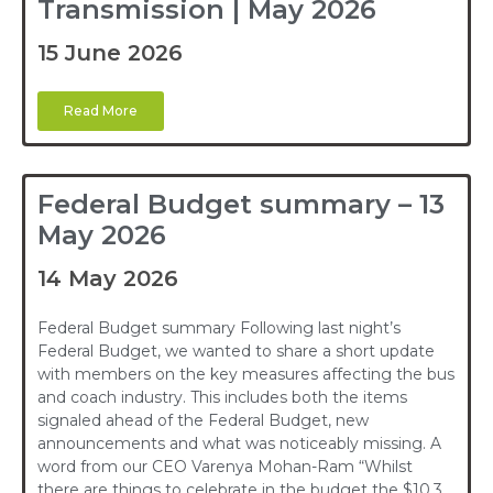
Transmission | May 2026
15 June 2026
Read More
Federal Budget summary – 13
May 2026
14 May 2026
Federal Budget summary Following last night’s
Federal Budget, we wanted to share a short update
with members on the key measures affecting the bus
and coach industry. This includes both the items
signaled ahead of the Federal Budget, new
announcements and what was noticeably missing. A
word from our CEO Varenya Mohan-Ram “Whilst
there are things to celebrate in the budget the $10.3