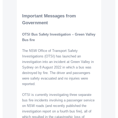
Important Messages from
Government
OTSI Bus Safety Investigation – Gree
n Valley
Bus fire
The NSW Office of Transport Safety
Investigations (OTSI) has launched an
investigation into an incident at Green Valley in
Sydney on 8 August 2022 in which a bus was
destroyed by fire. The driver and passengers
were safety evacuated and no injuries were
reported.
OTSI is currently investigating three separate
bus fire incidents involving a passenger service
on NSW roads (and recently published the
investigation report on a fourth bus fire), all of
which resulted in the catastrophic loss of