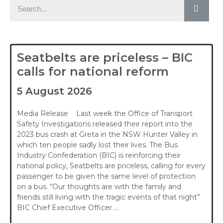
Seatbelts are priceless – BIC
calls for national reform
5 August 2026
Media Release Last week the Office of Transport
Safety Investigations released their report into the
2023 bus crash at Greta in the NSW Hunter Valley in
which ten people sadly lost their lives. The Bus
Industry Confederation (BIC) is reinforcing their
national policy, Seatbelts are priceless, calling for every
passenger to be given the same level of protection
on a bus. “Our thoughts are with the family and
friends still living with the tragic events of that night”
BIC Chief Executive Officer …