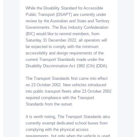
While the Disability Standard for Accessible
Public Transport (DSAPT) are currently under
review by the Australian and State and Territory
Governments. The Bus Industry Confederation
(BIC) would like to remind members, from
Saturday 31 December 2022, all operators will
be expected to comply with the minimum
accessibility and design requirements of the
current Transport Standards made under the
Disability Discrimination Act 1992 (Cth) (DDA).
The Transport Standards first came into effect
on 23 October 2002. New vehicles introduced
into public transport fleets after 23 October 2002
required compliance with the Transport
Standards from the outset.
It is worth noting, The Transport Standards also
currently exempt dedicated school buses from
complying with the physical access
requirements, but only when the vehicle is used