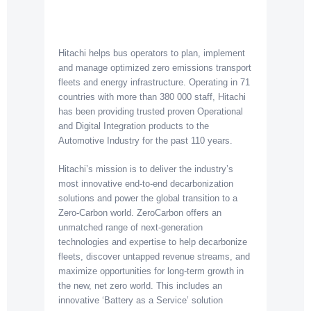
Hitachi helps bus operators to plan, implement
and manage optimized zero emissions transport
fleets and energy infrastructure. Operating in 71
countries with more than 380 000 staff, Hitachi
has been providing trusted proven Operational
and Digital Integration products to the
Automotive Industry for the past 110 years.
Hitachi’s mission is to deliver the industry’s
most innovative end-to-end decarbonization
solutions and power the global transition to a
Zero-Carbon world. ZeroCarbon offers an
unmatched range of next-generation
technologies and expertise to help decarbonize
fleets, discover untapped revenue streams, and
maximize opportunities for long-term growth in
the new, net zero world. This includes an
innovative ‘Battery as a Service’ solution