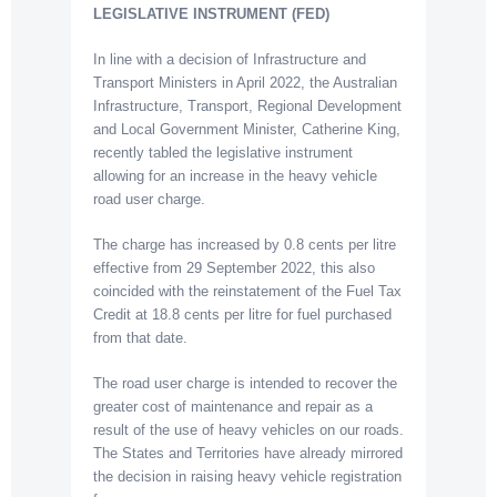
LEGISLATIVE INSTRUMENT (FED)
In line with a decision of Infrastructure and
Transport Ministers in April 2022, the Australian
Infrastructure, Transport, Regional Development
and Local Government Minister, Catherine King,
recently tabled the legislative instrument
allowing for an increase in the heavy vehicle
road user charge.
The charge has increased by 0.8 cents per litre
effective from 29 September 2022, this also
coincided with the reinstatement of the Fuel Tax
Credit at 18.8 cents per litre for fuel purchased
from that date.
The road user charge is intended to recover the
greater cost of maintenance and repair as a
result of the use of heavy vehicles on our roads.
The States and Territories have already mirrored
the decision in raising heavy vehicle registration