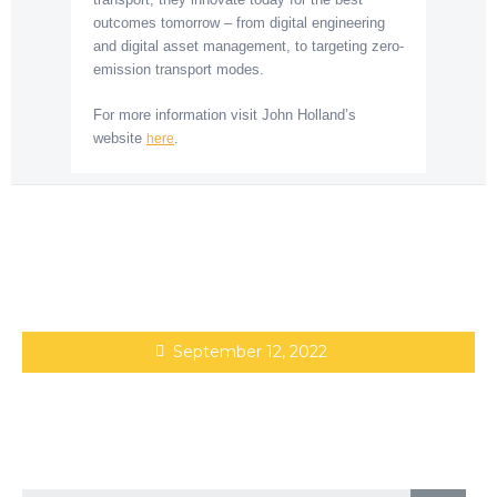
outcomes tomorrow – from digital engineering
and digital asset management, to targeting zero-
emission transport modes.
For more information visit John Holland’s
website
.
here
September 12, 2022