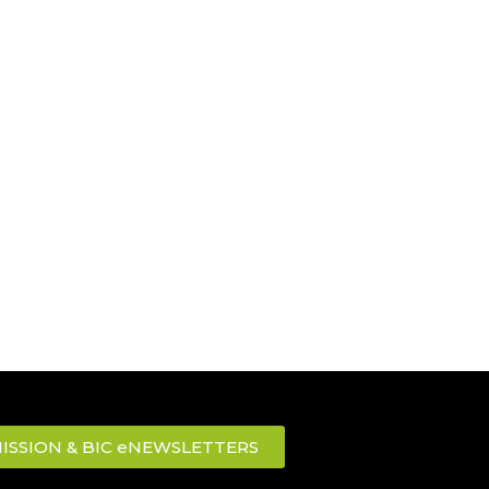
ISSION & BIC eNEWSLETTERS