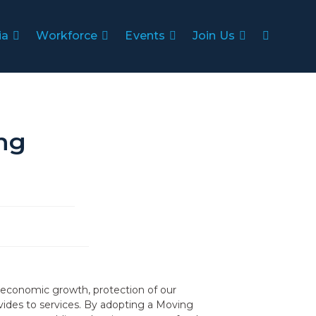
ia
Workforce
Events
Join Us
ng
on, economic growth, protection of our
vides to services. By adopting a Moving