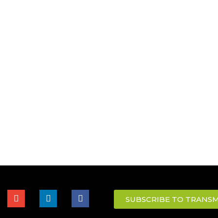
SUBSCRIBE TO TRANSM