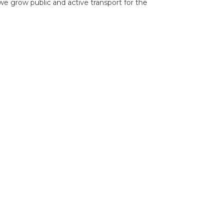
e grow public and active transport for the