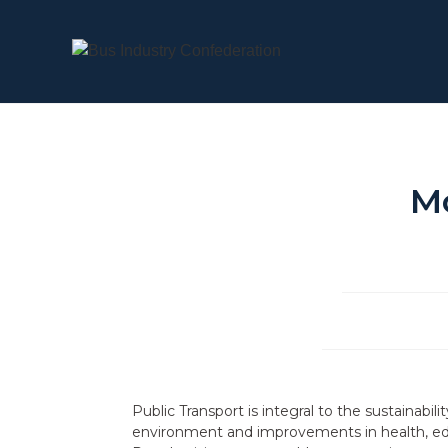
M
Public Transport is integral to the sustainabil
environment and improvements in health, educ