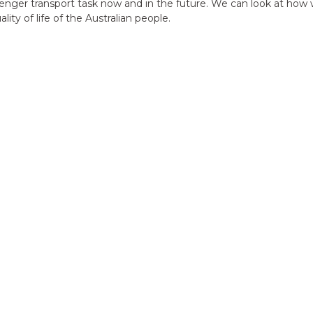
nger transport task now and in the future. We can look at how w
ty of life of the Australian people.