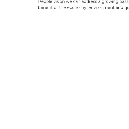
People vision we can address a growing passe
benefit of the economy, environment and quali