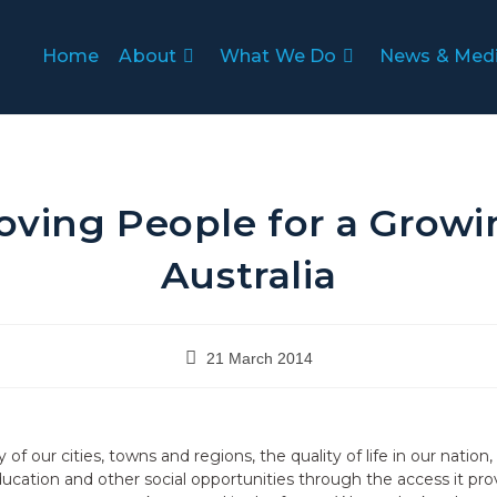
Home
About
What We Do
News & Med
oving People for a Growi
Australia
21 March 2014
ity of our cities, towns and regions, the quality of life in our nati
ation and other social opportunities through the access it pro