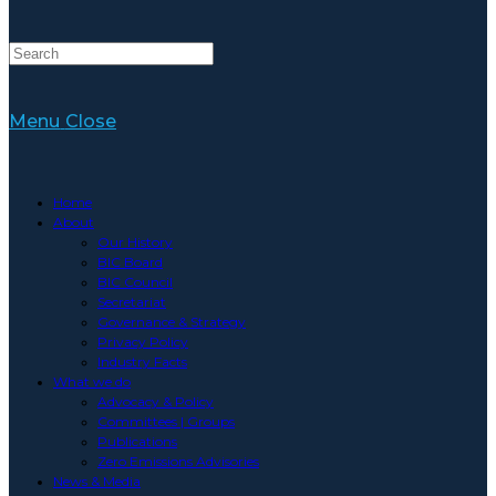
Menu
Close
Home
About
Our History
BIC Board
BIC Council
Secretariat
Governance & Strategy
Privacy Policy
Industry Facts
What we do
Advocacy & Policy
Committees | Groups
Publications
Zero Emissions Advisories
News & Media