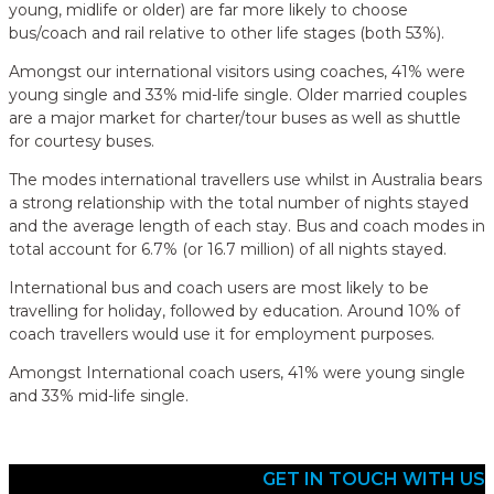
young, midlife or older) are far more likely to choose
bus/coach and rail relative to other life stages (both 53%).
Amongst our international visitors using coaches, 41% were
young single and 33% mid-life single. Older married couples
are a major market for charter/tour buses as well as shuttle
for courtesy buses.
The modes international travellers use whilst in Australia bears
a strong relationship with the total number of nights stayed
and the average length of each stay. Bus and coach modes in
total account for 6.7% (or 16.7 million) of all nights stayed.
International bus and coach users are most likely to be
travelling for holiday, followed by education. Around 10% of
coach travellers would use it for employment purposes.
Amongst International coach users, 41% were young single
and 33% mid-life single.
GET IN TOUCH WITH US