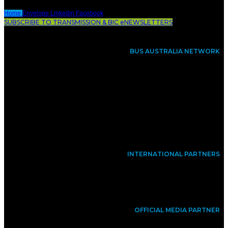
Home
Envelope
Linkedin
Facebook
SUBSCRIBE TO TRANSMISSION & BIC eNEWSLETTERS
BUS AUSTRALIA NETWORK
INTERNATIONAL PARTNERS
OFFICIAL MEDIA PARTNER