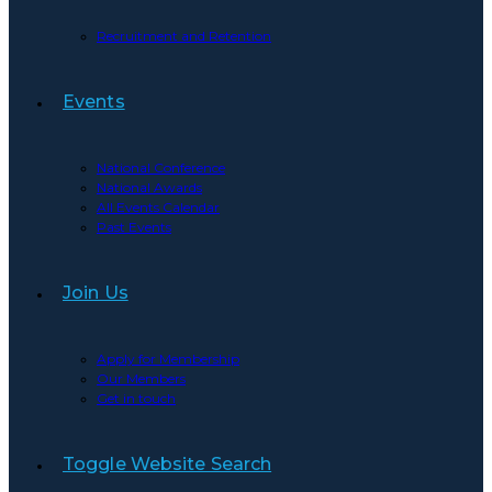
Recruitment and Retention
Events
National Conference
National Awards
All Events Calendar
Past Events
Join Us
Apply for Membership
Our Members
Get in touch
Toggle Website Search