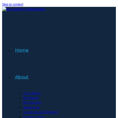
Skip to content
Home
About
Our History
BIC Board
BIC Council
Secretariat
Governance & Strategy
Privacy Policy