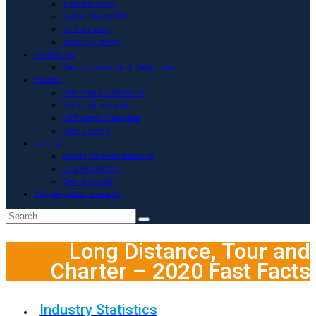
Transmission
Subscribe to BIC
In the news
Industry News
Workforce
Recruitment and Retention
Events
National Conference
National Awards
All Events Calendar
Past Events
Join us
Apply for Membership
Our Members
Get in touch
Toggle website search
Long Distance, Tour and
Charter – 2020 Fast Facts
Industry Statistics