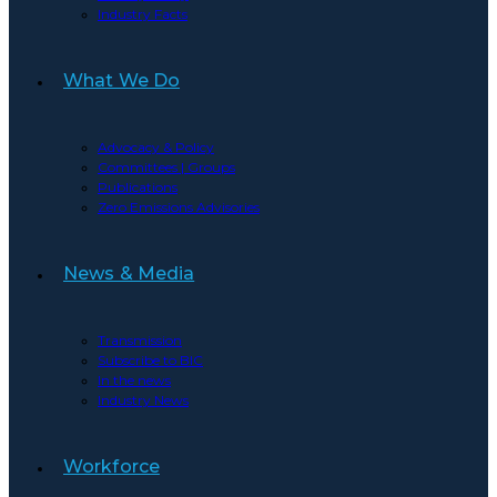
Industry Facts
What We Do
Advocacy & Policy
Committees | Groups
Publications
Zero Emissions Advisories
News & Media
Transmission
Subscribe to BIC
In the news
Industry News
Workforce