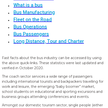
What is a bus
Bus Manufacturing
Fleet on the Road
Bus Operations
Bus Passengers
Long Distance, Tour and Charter
Fast facts about the bus industry can be accessed by using
the above quick-links. These statistics were last updated and
verified in October 2020.
The coach sector services a wide range of passengers
including international tourists and backpackers travelling for
work and leisure, the emerging “baby boomer” market,
school students on educational and sporting excursions and
business groups attending conferences and events.
Amongst our domestic tourism sector, single people (either