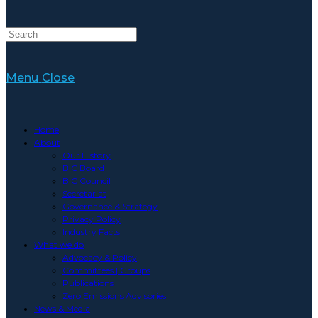
Menu
Close
Home
About
Our History
BIC Board
BIC Council
Secretariat
Governance & Strategy
Privacy Policy
Industry Facts
What we do
Advocacy & Policy
Committees | Groups
Publications
Zero Emissions Advisories
News & Media