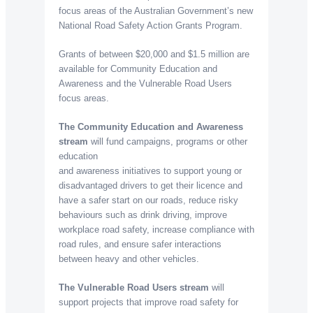
focus areas of the Australian Government’s new
National Road Safety Action Grants Program.
Grants of between $20,000 and $1.5 million are
available for Community Education and
Awareness and the Vulnerable Road Users
focus areas.
The Community Education and Awareness
stream
will fund campaigns, programs or other
education
and awareness initiatives to support young or
disadvantaged drivers to get their licence and
have a safer start on our roads, reduce risky
behaviours such as drink driving, improve
workplace road safety, increase compliance with
road rules, and ensure safer interactions
between heavy and other vehicles.
The Vulnerable Road Users stream
will
support projects that improve road safety for