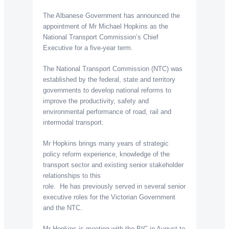
The Albanese Government has announced the
appointment of Mr Michael Hopkins as the
National Transport Commission’s Chief
Executive for a five-year term.
The National Transport Commission (NTC) was
established by the federal, state and territory
governments to develop national reforms to
improve the productivity, safety and
environmental performance of road, rail and
intermodal transport.
Mr Hopkins brings many years of strategic
policy reform experience, knowledge of the
transport sector and existing senior stakeholder
relationships to this
role. He has previously served in several senior
executive roles for the Victorian Government
and the NTC.
Mr Hopkins is meeting with the BIC in August to