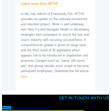
Latest news from APTIA
In the July edition of Everybody Out, APTIA
provides an update on the national recruitment
and retention project. Work is well underway
with Hero Co and Navigate Health in developing
strategies and campaigns to assist the bus and
coach industry with securing our workforce. A
comprehensive update is given on wage rates
and the third round of IR legislation which
appears set to be introduced in September and
proposes changes such as “same, job same
pay” and giving casuals more scope to become
permanent employees. Download the full article
.
here
GET IN TOUCH WITH US
Home
Envelope
Linkedin
Facebook