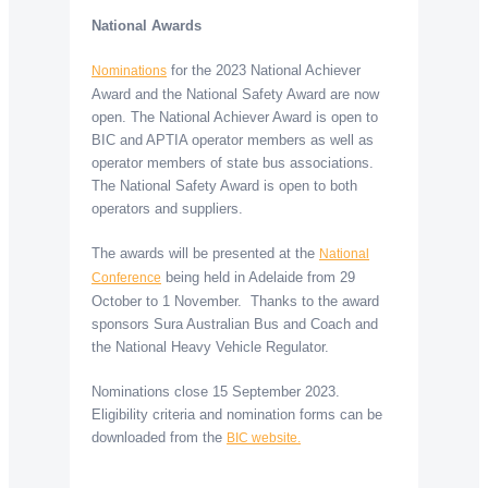
National Awards
for the 2023 National Achiever
Nominations
Award and the National Safety Award are now
open. The National Achiever Award is open to
BIC and APTIA operator members as well as
operator members of state bus associations.
The National Safety Award is open to both
operators and suppliers.
The awards will be presented at the
National
being held in Adelaide from 29
Conference
October to 1 November. Thanks to the award
sponsors Sura Australian Bus and Coach and
the National Heavy Vehicle Regulator.
Nominations close 15 September 2023.
Eligibility criteria and nomination forms can be
downloaded from the
BIC website.