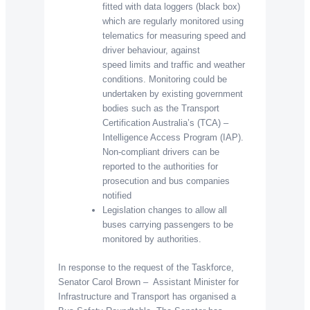
fitted with data loggers (black box)
which are regularly monitored using
telematics for measuring speed and
driver behaviour, against
speed limits and traffic and weather
conditions. Monitoring could be
undertaken by existing government
bodies such as the Transport
Certification Australia’s (TCA) –
Intelligence Access Program (IAP).
Non-compliant drivers can be
reported to the authorities for
prosecution and bus companies
notified
Legislation changes to allow all
buses carrying passengers to be
monitored by authorities.
In response to the request of the Taskforce,
Senator Carol Brown – Assistant Minister for
Infrastructure and Transport has organised a