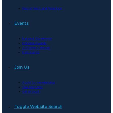
Recruitment and Retention
Events
National Conference
National Awards
All Events Calendar
Past Events
Join Us
Apply for Membership
Our Members
Get in touch
Toggle Website Search