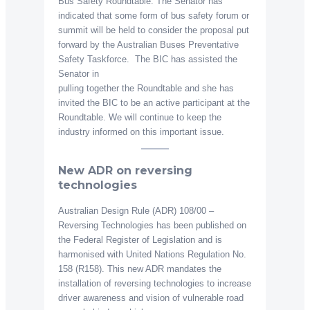
Bus Safety Roundtable. The Senator has
indicated that some form of bus safety forum or
summit will be held to consider the proposal put
forward by the Australian Buses Preventative
Safety Taskforce. The BIC has assisted the
Senator in
pulling together the Roundtable and she has
invited the BIC to be an active participant at the
Roundtable. We will continue to keep the
industry informed on this important issue.
New ADR on reversing
technologies
Australian Design Rule (ADR) 108/00 –
Reversing Technologies has been published on
the Federal Register of Legislation and is
harmonised with United Nations Regulation No.
158 (R158). This new ADR mandates the
installation of reversing technologies to increase
driver awareness and vision of vulnerable road