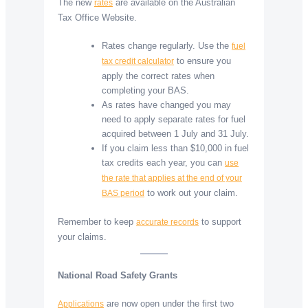
The new
are available on the Australian
rates
Tax Office Website.
Rates change regularly. Use the
fuel
to ensure you
tax credit calculator
apply the correct rates when
completing your BAS.
As rates have changed you may
need to apply separate rates for fuel
acquired between 1 July and 31 July.
If you claim less than $10,000 in fuel
tax credits each year, you can
use
the rate that applies at the end of your
to work out your claim.
BAS period
Remember to keep
to support
accurate records
your claims.
National Road Safety Grants
are now open under the first two
Applications