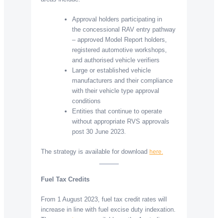
Approval holders participating in
the concessional RAV entry pathway
– approved Model Report holders,
registered automotive workshops,
and authorised vehicle verifiers
Large or established vehicle
manufacturers and their compliance
with their vehicle type approval
conditions
Entities that continue to operate
without appropriate RVS approvals
post 30 June 2023.
The strategy is available for download
here.
Fuel Tax Credits
From 1 August 2023, fuel tax credit rates will
increase in line with fuel excise duty indexation.