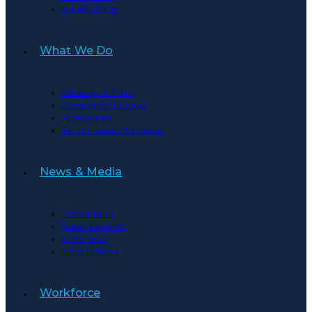
Industry Facts
What We Do
Advocacy & Policy
Committees | Groups
Publications
Zero Emissions Advisories
News & Media
Transmission
Subscribe to BIC
In the news
Industry News
Workforce