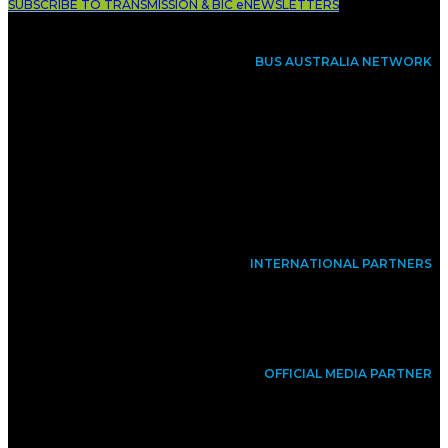
SUBSCRIBE TO TRANSMISSION & BIC eNEWSLETTERS
BUS AUSTRALIA NETWORK
INTERNATIONAL PARTNERS
OFFICIAL MEDIA PARTNER