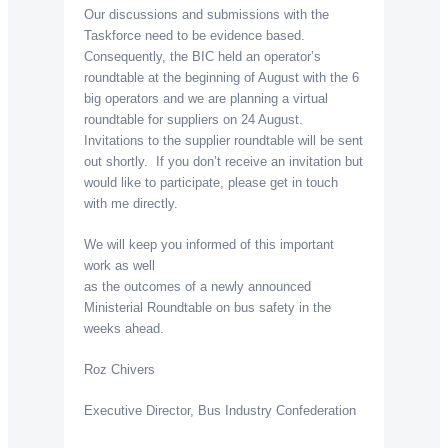
Our discussions and submissions with the
Taskforce need to be evidence based.
Consequently, the BIC held an operator’s
roundtable at the beginning of August with the 6
big operators and we are planning a virtual
roundtable for suppliers on 24 August.
Invitations to the supplier roundtable will be sent
out shortly. If you don’t receive an invitation but
would like to participate, please get in touch
with me directly.
We will keep you informed of this important
work as well
as the outcomes of a newly announced
Ministerial Roundtable on bus safety in the
weeks ahead.
Roz Chivers
Executive Director, Bus Industry Confederation