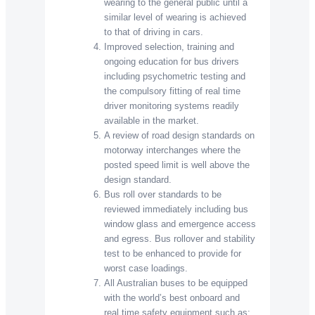
wearing to the general public until a
similar level of wearing is achieved
to that of driving in cars.
Improved selection, training and
ongoing education for bus drivers
including psychometric testing and
the compulsory fitting of real time
driver monitoring systems readily
available in the market.
A review of road design standards on
motorway interchanges where the
posted speed limit is well above the
design standard.
Bus roll over standards to be
reviewed immediately including bus
window glass and emergence access
and egress. Bus rollover and stability
test to be enhanced to provide for
worst case loadings.
All Australian buses to be equipped
with the world’s best onboard and
real time safety equipment such as: