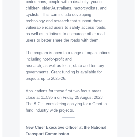
pedestrians, people with a disability, young
children, older Australians, motorcyclists, and
cyclists. This can include developing
technology and research that support these
vulnerable road users to safely access roads,
as well as initiatives to encourage other road
users to better share the roads with them.
The program is open to a range of organisations
including not-for-profit and
research, as well as local, state and territory
governments. Grant funding is available for
projects up to 2025-26.
Applications for these first two focus areas
close at 11.59pm on Friday 25 August 2023.
The BIC is considering applying for a Grant to
fund industry wide projects.
New Chief Executive Officer at the National
Transport Commission