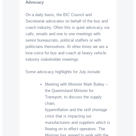
Advocacy
On a daily basis, the BIC Council and
Secretariat advocates on behalf of the bus and
coach industry. Often this is quiet advocacy via
calls, emails and one to one meetings with
senior bureaucrats, political staffers or with
politicians themselves. At other times we are a
lone voice for bus and coach at heavy vehicle
industry stakeholder meetings.
Some advocacy highlights for July include:
Meeting with Minister Mark Bailey –
the Queensland Minister for
Transport, to discuss the supply
chain,
hyperinflation and the skill shortage
crisis that is impacting our
manufacturers and suppliers which is
flowing on to effect operators. The
Minister has agreed to work with the