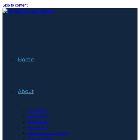
Skip to content
Home
About
Our History
BIC Board
BIC Council
Secretariat
Governance & Strategy
Privacy Policy