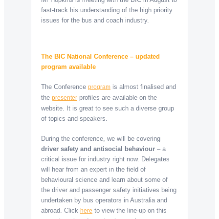
fast-track his understanding of the high priority
issues for the bus and coach industry.
The BIC National Conference – updated
program available
The Conference
is almost finalised and
program
the
profiles are available on the
presenter
website. It is great to see such a diverse group
of topics and speakers.
During the conference, we will be covering
driver safety and antisocial behaviour
– a
critical issue for industry right now. Delegates
will hear from an expert in the field of
behavioural science and learn about some of
the driver and passenger safety initiatives being
undertaken by bus operators in Australia and
abroad. Click
to view the line-up on this
here