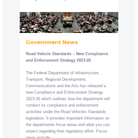
Government News
Road Vehicle Standards – New Compliance
and Enforcement Strategy 2023-26
The Federal Department of Infrastructure,
Transport, Regional Development,
Communications and the Arts has released a
new Compliance and Enforcement Strategy
2023-26 which outlines how the department will
conduct its compliance and enforcement
activities under the Road Vehicles Standards
legislation. It provides important information on
the departments focus areas and what you can
expect regarding their regulatory effort. Focus
areas include: