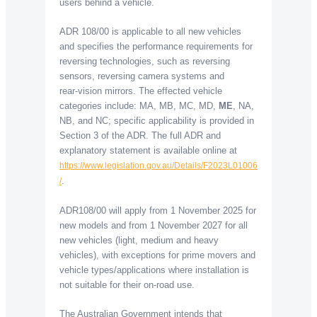
users behind a vehicle.
ADR 108/00 is applicable to all new vehicles
and specifies the performance requirements for
reversing technologies, such as reversing
sensors, reversing camera systems and
rear-vision mirrors. The effected vehicle
categories include: MA, MB, MC, MD,
ME
, NA,
NB, and NC; specific applicability is provided in
Section 3 of the ADR. The full ADR and
explanatory statement is available online at
https://www.legislation.gov.au/Details/F2023L01006
.
/
ADR108/00 will apply from 1 November 2025 for
new models and from 1 November 2027 for all
new vehicles (light, medium and heavy
vehicles), with exceptions for prime movers and
vehicle types/applications where installation is
not suitable for their on-road use.
The Australian Government intends that