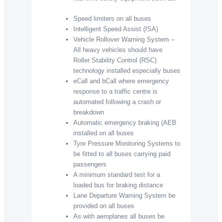
Speed limiters on all buses
Intelligent Speed Assist (ISA)
Vehicle Rollover Warning System –
All heavy vehicles should have
Roller Stability Control (RSC)
technology installed especially buses
eCall and bCall where emergency
response to a traffic centre is
automated following a crash or
breakdown
Automatic emergency braking (AEB
installed on all buses
Tyre Pressure Monitoring Systems to
be fitted to all buses carrying paid
passengers
A minimum standard test for a
loaded bus for braking distance
Lane Departure Warning System be
provided on all buses
As with aeroplanes all buses be