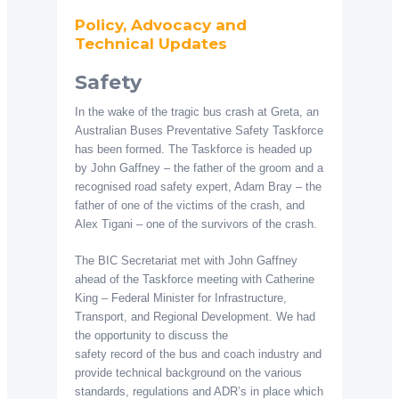
Policy, Advocacy and
Technical Updates
Safety
In the wake of the tragic bus crash at Greta, an
Australian Buses Preventative Safety Taskforce
has been formed. The Taskforce is headed up
by John Gaffney – the father of the groom and a
recognised road safety expert, Adam Bray – the
father of one of the victims of the crash, and
Alex Tigani – one of the survivors of the crash.
The BIC Secretariat met with John Gaffney
ahead of the Taskforce meeting with Catherine
King – Federal Minister for Infrastructure,
Transport, and Regional Development. We had
the opportunity to discuss the
safety record of the bus and coach industry and
provide technical background on the various
standards, regulations and ADR’s in place which