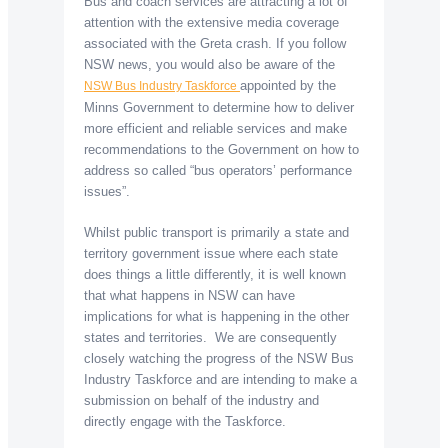
Bus and coach services are attracting a lot of
attention with the extensive media coverage
associated with the Greta crash. If you follow
NSW news, you would also be aware of the
appointed by the
NSW Bus Industry Taskforce
Minns Government to determine how to deliver
more efficient and reliable services and make
recommendations to the Government on how to
address so called “bus operators’ performance
issues”.
Whilst public transport is primarily a state and
territory government issue where each state
does things a little differently, it is well known
that what happens in NSW can have
implications for what is happening in the other
states and territories. We are consequently
closely watching the progress of the NSW Bus
Industry Taskforce and are intending to make a
submission on behalf of the industry and
directly engage with the Taskforce.