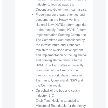
industry to look at ways the
Queensland Government can assist.
Presenting our views, priorities and
concerns on the Heavy Vehicle
National Law (HVNL) reform agenda
to the recently formed HVNL Reform
Implementation Steering Committee.
The Committee was established by
the Infrastructure and Transport
Ministers to oversee development
and implementation of the legislative
and non-legislative reforms to the
HVNL. The Committee is currently
comprised of the Heads of the
various transport. departments in
Tasmania, Queensland, NSW and
the Commonwealth
On behalf of the bus and coach
industry, BIC
Chair Tony Hopkins attended a
Ministerial Roundtable for the heavy