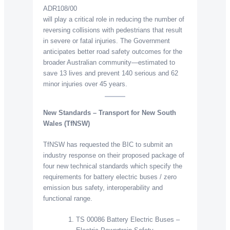
ADR108/00
will play a critical role in reducing the number of
reversing collisions with pedestrians that result
in severe or fatal injuries. The Government
anticipates better road safety outcomes for the
broader Australian community—estimated to
save 13 lives and prevent 140 serious and 62
minor injuries over 45 years.
New Standards – Transport for New South
Wales (TfNSW)
TfNSW has requested the BIC to submit an
industry response on their proposed package of
four new technical standards which specify the
requirements for battery electric buses / zero
emission bus safety, interoperability and
functional range.
TS 00086 Battery Electric Buses –