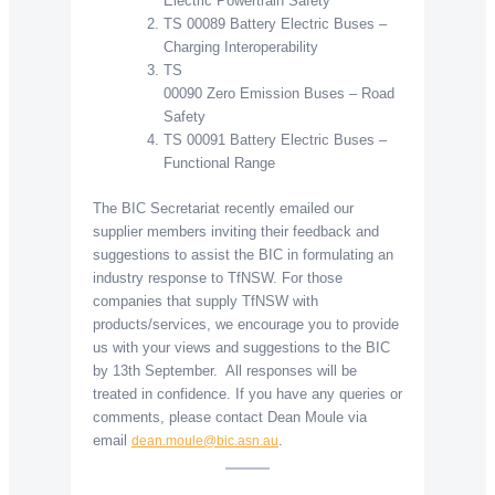
Electric Powertrain Safety
TS 00089 Battery Electric Buses –
Charging Interoperability
TS
00090 Zero Emission Buses – Road
Safety
TS 00091 Battery Electric Buses –
Functional Range
The BIC Secretariat recently emailed our
supplier members inviting their feedback and
suggestions to assist the BIC in formulating an
industry response to TfNSW. For those
companies that supply TfNSW with
products/services, we encourage you to provide
us with your views and suggestions to the BIC
by 13th September. All responses will be
treated in confidence. If you have any queries or
comments, please contact Dean Moule via
email
.
dean.moule@bic.asn.au