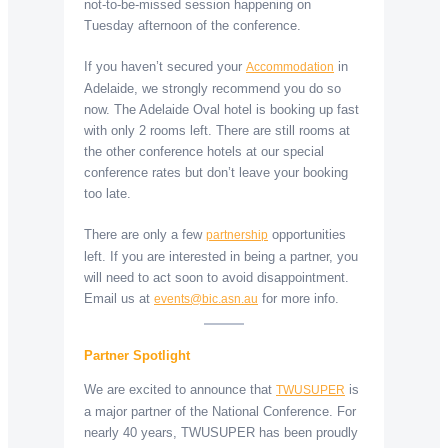
not-to-be-missed session happening on
Tuesday afternoon of the conference.
If you haven’t secured your
in
Accommodation
Adelaide, we strongly recommend you do so
now. The Adelaide Oval hotel is booking up fast
with only 2 rooms left. There are still rooms at
the other conference hotels at our special
conference rates but don’t leave your booking
too late.
There are only a few
opportunities
partnership
left. If you are interested in being a partner, you
will need to act soon to avoid disappointment.
Email us at
for more info.
events@bic.asn.au
Partner Spotlight
We are excited to announce that
is
TWUSUPER
a major partner of the National Conference. For
nearly 40 years, TWUSUPER has been proudly