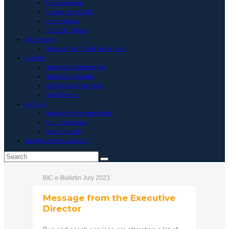
Transmission
Subscribe to BIC
In the news
Industry News
Workforce
Recruitment and Retention
Events
National Conference
National Awards
All Events Calendar
Past Events
Join us
Apply for Membership
Our Members
Get in touch
Toggle website search
BIC e-Bulletin July 2023
Message from the Executive
Director