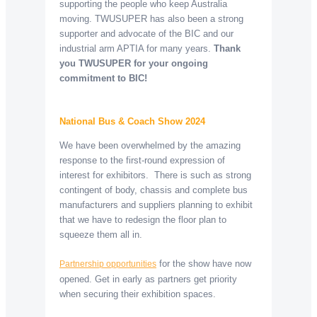
supporting the people who keep Australia
moving. TWUSUPER has also been a strong
supporter and advocate of the BIC and our
industrial arm APTIA for many years.
Thank
you TWUSUPER for your ongoing
commitment to BIC!
National Bus & Coach Show 2024
We have been overwhelmed by the amazing
response to the first-round expression of
interest for exhibitors. There is such as strong
contingent of body, chassis and complete bus
manufacturers and suppliers planning to exhibit
that we have to redesign the floor plan to
squeeze them all in.
for the show have now
Partnership opportunities
opened. Get in early as partners get priority
when securing their exhibition spaces.