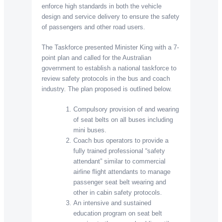
enforce high standards in both the vehicle
design and service delivery to ensure the safety
of passengers and other road users.
The Taskforce presented Minister King with a 7-
point plan and called for the Australian
government to establish a national taskforce to
review safety protocols in the bus and coach
industry. The plan proposed is outlined below.
Compulsory provision of and wearing
of seat belts on all buses including
mini buses.
Coach bus operators to provide a
fully trained professional “safety
attendant” similar to commercial
airline flight attendants to manage
passenger seat belt wearing and
other in cabin safety protocols.
An intensive and sustained
education program on seat belt