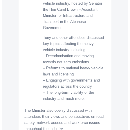
vehicle industry, hosted by Senator
the Hon Carol Brown – Assistant
Minister for Infrastructure and
Transport in the Albanese
Government.
Tony and other attendees discussed
key topics affecting the heavy
vehicle industry including:
– Decarbonisation and moving
towards net zero emissions
– Reforms to national heavy vehicle
laws and licensing
– Engaging with governments and
regulators across the country
– The long-term viability of the
industry and much more.
The Minister also openly discussed with
attendees their views and perspectives on road
safety, network access and workforce issues
throughout the industry.