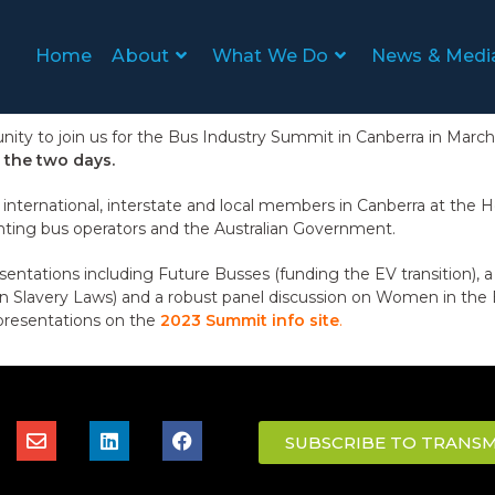
Home
About
What We Do
News & Medi
ity to join us for the Bus Industry Summit in Canberra in Mar
 the two days.
nternational, interstate and local members in Canberra at the
nting bus operators and the Australian Government.
sentations including Future Busses (funding the EV transition), 
 Slavery Laws) and a robust panel discussion on Women in the 
presentations on the
2023 Summit info site
.
SUBSCRIBE TO TRANSM