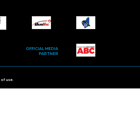
OFFICIAL MEDIA
PARTNER
 of use
.