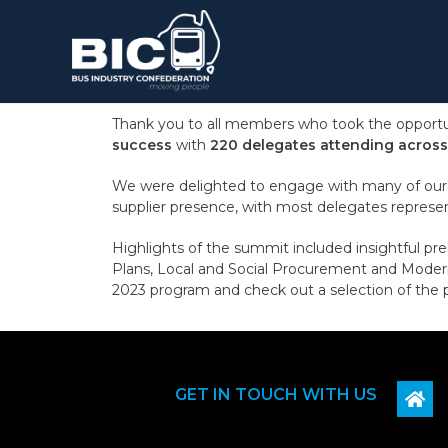
Thank you to all members who took the opportun
success
with
220 delegates attending across
We were delighted to engage with many of our i
supplier presence, with most delegates represe
Highlights of the summit included insightful pre
Plans, Local and Social Procurement and Modern
2023 program and check out a selection of the 
GET IN TOUCH WITH US