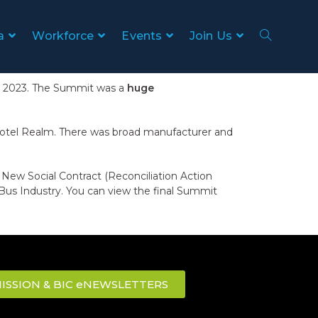
a
Workforce
Events
Join Us
ch 2023. The Summit was a
huge
 Hotel Realm. There was broad manufacturer and
a New Social Contract (Reconciliation Action
Bus Industry. You can view the final Summit
ISSION & BIC eNEWSLETTERS