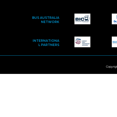
BUS AUSTRALIA
NETWORK
INTERNATIONA
L PARTNERS
Copyrig