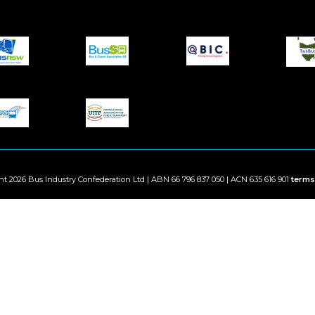
ht 2026 Bus Industry Confederation Ltd | ABN 66 796 837 050 | ACN 635 616 901
terms