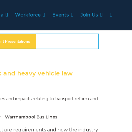
ia
Workforce
Events
Join Us
t Presentations
s and heavy vehicle law
es and impacts relating to transport reform and
r – Warrnambool Bus Lines
tructure requirements and how the industry