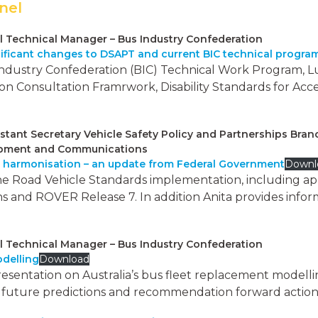
nel
l Technical Manager – Bus Industry Confederation
nificant changes to DSAPT and current BIC technical progra
Industry Confederation (BIC) Technical Work Program, Lu
n Consultation Framrwork, Disability Standards for Acce
istant Secretary Vehicle Safety Policy and Partnerships Bran
elopment and Communications
o harmonisation – an update from Federal Government
Downl
e Road Vehicle Standards implementation, including appl
s and ROVER Release 7. In addition Anita provides infor
l Technical Manager – Bus Industry Confederation
odelling
Download
presentation on Australia’s bus fleet replacement modell
g, future predictions and recommendation forward action