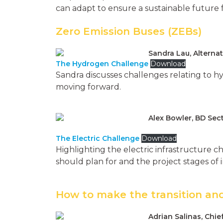
can adapt to ensure a sustainable future f
Zero Emission Buses (ZEBs)
Sandra Lau, Alternat
The Hydrogen Challenge
Download
Sandra discusses challenges relating to hy
moving forward.
Alex Bowler, BD Se
The Electric Challenge
Download
Highlighting the electric infrastructure ch
should plan for and the project stages of
How to make the transition and
Adrian Salinas, Chie