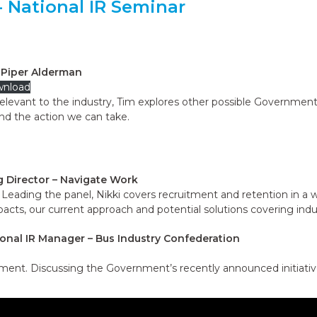
 National IR Seminar
– Piper Alderman
nload
relevant to the industry, Tim explores other possible Government
nd the action we can take.
ng Director – Navigate Work
Leading the panel, Nikki covers recruitment and retention in a w
mpacts, our current approach and potential solutions covering ind
onal IR Manager – Bus Industry Confederation
ment. Discussing the Government’s recently announced initiativ