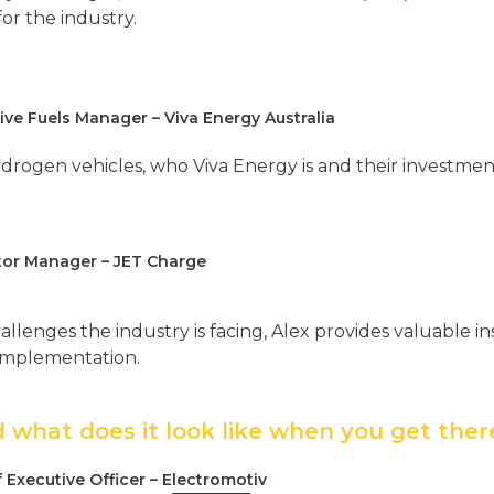
or the industry.
ive Fuels Manager – Viva Energy Australia
drogen vehicles, who Viva Energy is and their investment
ctor Manager – JET Charge
allenges the industry is facing, Alex provides valuable i
 implementation.
 what does it look like when you get ther
f Executive Officer – Electromotiv