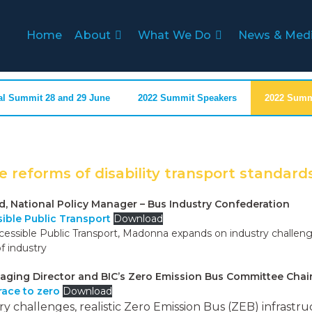
Home
About
What We Do
News & Med
al Summit 28 and 29 June
2022 Summit Speakers
2022 Summi
e reforms of disability transport standard
National Policy Manager – Bus Industry Confederation
sible Public Transport
Download
cessible Public Transport, Madonna expands on industry challeng
f industry
aging Director and BIC’s Zero Emission Bus Committee Chai
 race to zero
Download
try challenges, realistic Zero Emission Bus (ZEB) infras