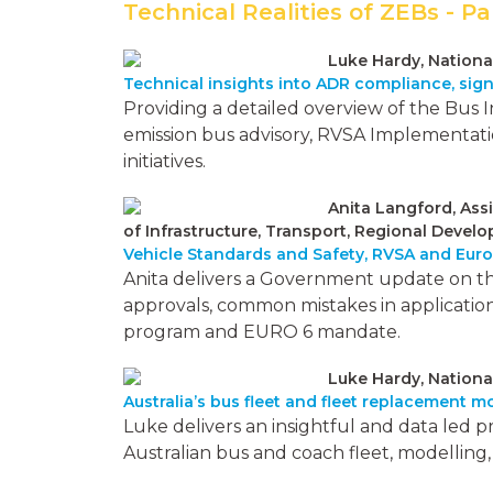
Technical Realities of ZEBs - Pa
Luke Hardy, Nationa
Technical insights into ADR compliance, sig
Providing a detailed overview of the Bus 
emission bus advisory, RVSA Implementatio
initiatives.
Anita Langford, Ass
of Infrastructure, Transport, Regional Dev
Vehicle Standards and Safety, RVSA and Eur
Anita delivers a Government update on th
approvals, common mistakes in application
program and EURO 6 mandate.
Luke Hardy, Nationa
Australia’s bus fleet and fleet replacement m
Luke delivers an insightful and data led 
Australian bus and coach fleet, modellin