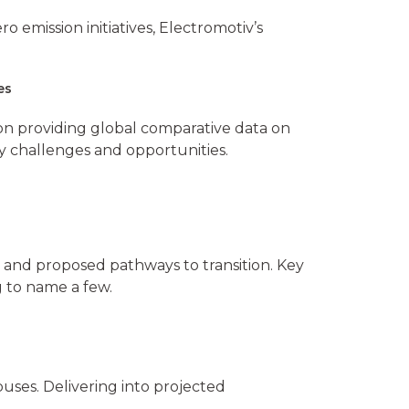
o emission initiatives, Electromotiv’s
ces
n providing global comparative data on
ry challenges and opportunities.
y, and proposed pathways to transition. Key
g to name a few.
ses. Delivering into projected