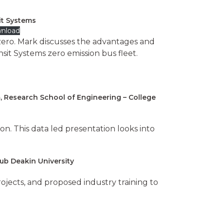
sit Systems
nload
o zero. Mark discusses the advantages and
sit Systems zero emission bus fleet.
, Research School of Engineering – College
ion. This data led presentation looks into
Hub Deakin University
jects, and proposed industry training to