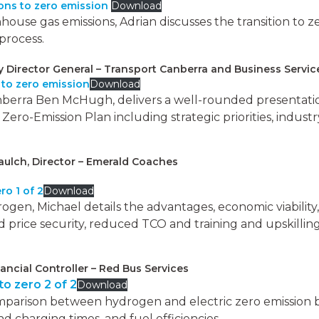
ions to zero emission
Download
use gas emissions, Adrian discusses the transition to zer
process.
Director General – Transport Canberra and Business Servi
 to zero emission
Download
nberra Ben McHugh, delivers a well-rounded presentatio
ero-Emission Plan including strategic priorities, indust
aulch, Director – Emerald Coaches
ro 1 of 2
Download
drogen, Michael details the advantages, economic viabilit
d price security, reduced TCO and training and upskillin
nancial Controller – Red Bus Services
o zero 2 of 2
Download
mparison between hydrogen and electric zero emission bu
d charging times, and fuel efficiencies.