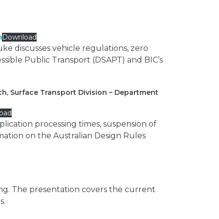
m
Download
ke discusses vehicle regulations, zero
ssible Public Transport (DSAPT) and BIC’s
ch, Surface Transport Division – Department
oad
ication processing times, suspension of
mation on the Australian Design Rules
ing. The presentation covers the current
s.