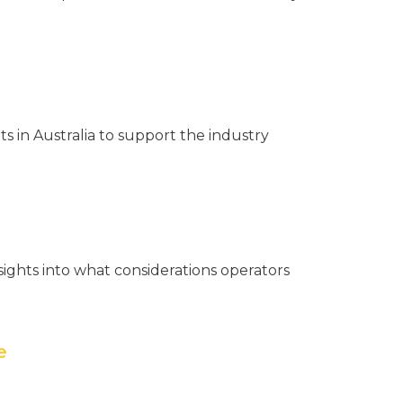
s in Australia to support the industry
nsights into what considerations operators
e