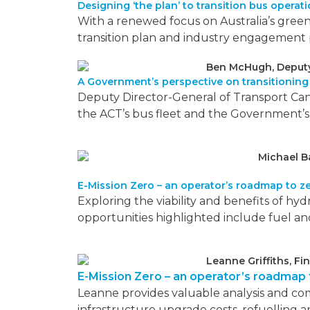
Designing ‘the plan’ to transition bus operat
With a renewed focus on Australia’s greenho
transition plan and industry engagement 
Ben McHugh, Deputy 
A Government’s perspective on transitioning
Deputy Director-General of Transport Ca
the ACT’s bus fleet and the Government’s Z
Michael B
E-Mission Zero – an operator’s roadmap to ze
Exploring the viability and benefits of hy
opportunities highlighted include fuel an
Leanne Griffiths, Fi
E-Mission Zero – an operator’s roadmap t
Leanne provides valuable analysis and co
infrastructure upgrade costs, refuelling an