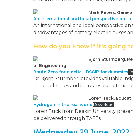
Mark Peters, Genera
An international and local perspective on the
An international and local perspective on 
disadvantages of battery electric buses an
How do you know if it's going t
Bjorn Sturmberg, Re
of Engineering
Route Zero for electic – BSGIP for dummies
D
Dr Bjorn Sturmber, provides valuable insigh
the challenges and industry acceptance of e
Loren Tuck, Educati
Hydrogen in the real world
Download
Loren Tuck from Deakin University present
be delivered through TAFEs.
Wednesday 29 June, 2022