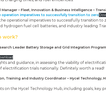
l Manager – Fleet, Innovation & Business Intelligence – Tran
 operation imperatives to successfully transition to zero
Dow
the operational imperatives to successfully transition t
d hydrogen fuel cell batteries, and industry leading Tran
o work?
search Leader Battery Storage and Grid Integration Program
ownload
ts and guidance, in assessing the viability of electrificat
lectrification trials nationally. Definitely worth a read!
on, Training and Industry Coordinator – Hycel Technology, 
s on the Hycel Technology Hub, including goals, key pro