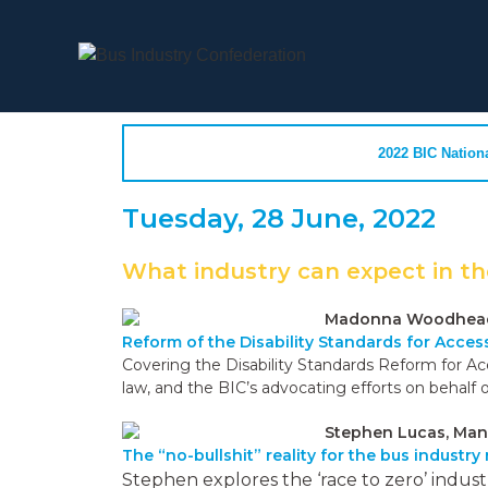
2022 BIC Nation
Tuesday, 28 June, 2022
What industry can expect in th
Madonna Woodhead, 
Reform of the Disability Standards for Acces
Covering the Disability Standards Reform for Ac
law, and the BIC’s advocating efforts on behalf o
Stephen Lucas, Man
The “no-bullshit” reality for the bus industry
Stephen explores the ‘race to zero’ indus