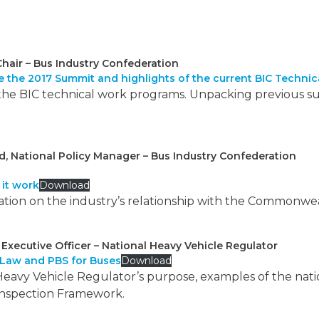
Chair – Bus Industry Confederation
 the 2017 Summit and highlights of the current BIC Techni
 the BIC technical work programs. Unpacking previous s
National Policy Manager – Bus Industry Confederation
it work
Download
tion on the industry’s relationship with the Commonweal
f Executive Officer – National Heavy Vehicle Regulator
 Law and PBS for Buses
Download
Heavy Vehicle Regulator’s purpose, examples of the nat
inspection Framework.