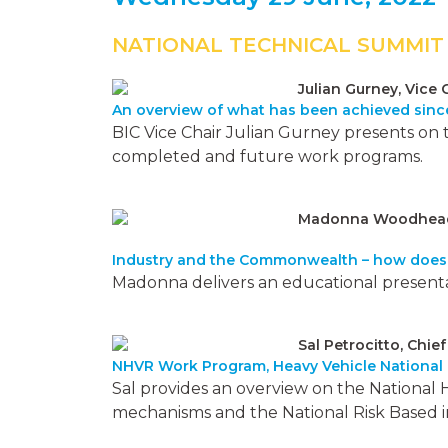
NATIONAL TECHNICAL SUMMIT
Julian Gurney, Vice 
An overview of what has been achieved since
BIC Vice Chair Julian Gurney presents on
completed and future work programs.
Madonna Woodhead, 
Industry and the Commonwealth – how does 
Madonna delivers an educational presenta
Sal Petrocitto, Chie
NHVR Work Program, Heavy Vehicle National
Sal provides an overview on the National 
mechanisms and the National Risk Based 