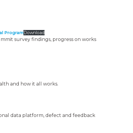
cal Program
Download
ummit survey findings, progress on works
th and how it all works.
ional data platform, defect and feedback