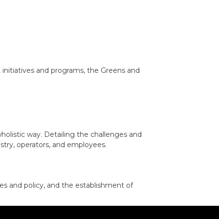
 initiatives and programs, the Greens and
holistic way. Detailing the challenges and
ustry, operators, and employees.
es and policy, and the establishment of