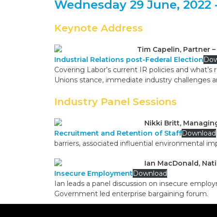
Wednesday 29 June, 2022 -
Keynote Address
Tim Capelin, Partner 
Industrial Relations post-Federal Election
Dow
Covering Labor’s current IR policies and what’s 
Unions stance, immediate industry challenges a
Industry Panel Sessions
Nikki Britt, Managi
Recruitment and Retention of Staff
Download
barriers, associated influential environmental i
Ian MacDonald, Nati
Insecure Employment
Download
Ian leads a panel discussion on insecure employ
Government led enterprise bargaining forum.